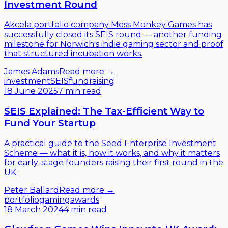
Investment Round
Akcela portfolio company Moss Monkey Games has
successfully closed its SEIS round — another funding
milestone for Norwich's indie gaming sector and proof
that structured incubation works.
James Adams
Read more →
investment
SEIS
fundraising
18 June 2025
7 min read
SEIS Explained: The Tax-Efficient Way to
Fund Your Startup
A practical guide to the Seed Enterprise Investment
Scheme — what it is, how it works, and why it matters
for early-stage founders raising their first round in the
UK.
Peter Ballard
Read more →
portfolio
gaming
awards
18 March 2024
4 min read