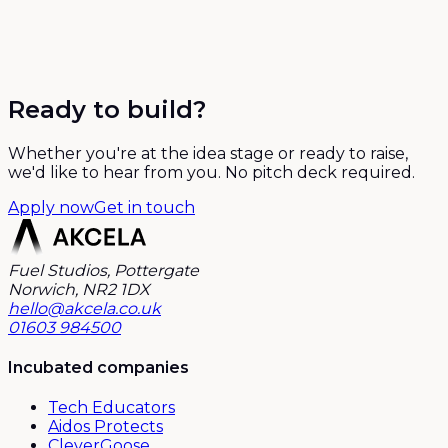
Ready to build?
Whether you're at the idea stage or ready to raise,
we'd like to hear from you. No pitch deck required.
Apply now
Get in touch
Fuel Studios, Pottergate
Norwich, NR2 1DX
hello@akcela.co.uk
01603 984500
Incubated companies
Tech Educators
Aidos Protects
CleverGoose