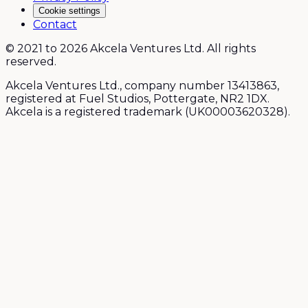
Cookie settings
Contact
© 2021 to 2026 Akcela Ventures Ltd. All rights
reserved.
Akcela Ventures Ltd., company number 13413863,
registered at Fuel Studios, Pottergate, NR2 1DX.
Akcela is a registered trademark (UK00003620328).