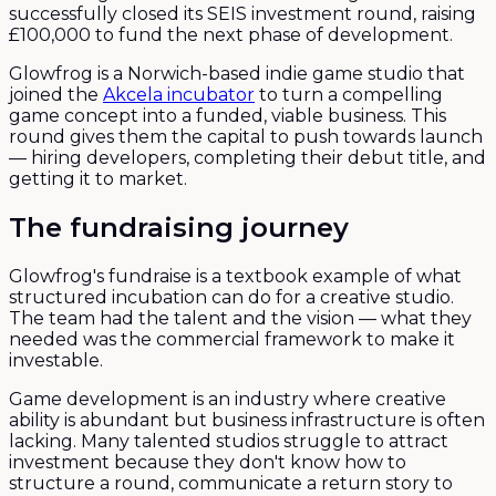
successfully closed its SEIS investment round, raising
£100,000 to fund the next phase of development.
Glowfrog is a Norwich-based indie game studio that
joined the
Akcela incubator
to turn a compelling
game concept into a funded, viable business. This
round gives them the capital to push towards launch
— hiring developers, completing their debut title, and
getting it to market.
The fundraising journey
Glowfrog's fundraise is a textbook example of what
structured incubation can do for a creative studio.
The team had the talent and the vision — what they
needed was the commercial framework to make it
investable.
Game development is an industry where creative
ability is abundant but business infrastructure is often
lacking. Many talented studios struggle to attract
investment because they don't know how to
structure a round, communicate a return story to