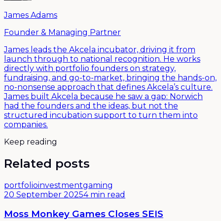
James Adams
Founder & Managing Partner
James leads the Akcela incubator, driving it from
launch through to national recognition. He works
directly with portfolio founders on strategy,
fundraising, and go-to-market, bringing the hands-on,
no-nonsense approach that defines Akcela’s culture.
James built Akcela because he saw a gap: Norwich
had the founders and the ideas, but not the
structured incubation support to turn them into
companies.
Keep reading
Related posts
portfolio
investment
gaming
20 September 2025
4 min read
Moss Monkey Games Closes SEIS