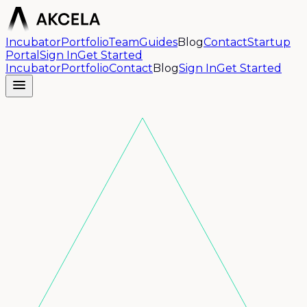
Incubator
Portfolio
Team
Guides
Blog
Contact
Startup
Portal
Sign In
Get Started
Incubator
Portfolio
Contact
Blog
Sign In
Get Started