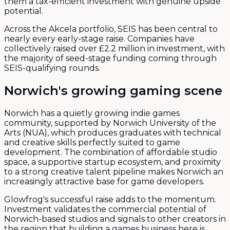
them a tax-efficient investment with genuine upside
potential.
Across the Akcela portfolio, SEIS has been central to
nearly every early-stage raise. Companies have
collectively raised over £2.2 million in investment, with
the majority of seed-stage funding coming through
SEIS-qualifying rounds.
Norwich's growing gaming scene
Norwich has a quietly growing indie games
community, supported by Norwich University of the
Arts (NUA), which produces graduates with technical
and creative skills perfectly suited to game
development. The combination of affordable studio
space, a supportive startup ecosystem, and proximity
to a strong creative talent pipeline makes Norwich an
increasingly attractive base for game developers.
Glowfrog's successful raise adds to the momentum.
Investment validates the commercial potential of
Norwich-based studios and signals to other creators in
the region that building a games business here is