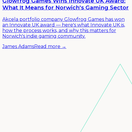
Glowfrog Games Wins Innovate UK Award:
What It Means for Norwich's Gaming Sector
Akcela portfolio company Glowfrog Games has won
an Innovate UK award — here's what Innovate UK is,
how the process works, and why this matters for
Norwich's indie gaming community.
James Adams
Read more →