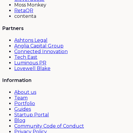
Moss Monkey
RetaQR
contenta
Partners
Ashtons Legal
Anglia Capital Group
Connected Innovation
Tech East
Luminous PR
Lovewell Blake
Information
About us
Team
Portfolio
Guides
Startup Portal
Blog
Community Code of Conduct
Privacy Policy