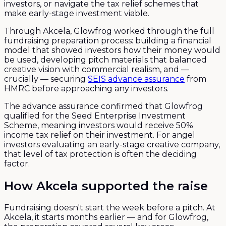
investors, or navigate the tax relief schemes that
make early-stage investment viable.
Through Akcela, Glowfrog worked through the full
fundraising preparation process: building a financial
model that showed investors how their money would
be used, developing pitch materials that balanced
creative vision with commercial realism, and —
crucially — securing
SEIS advance assurance
from
HMRC before approaching any investors.
The advance assurance confirmed that Glowfrog
qualified for the Seed Enterprise Investment
Scheme, meaning investors would receive 50%
income tax relief on their investment. For angel
investors evaluating an early-stage creative company,
that level of tax protection is often the deciding
factor.
How Akcela supported the raise
Fundraising doesn't start the week before a pitch. At
Akcela, it starts months earlier — and for Glowfrog,