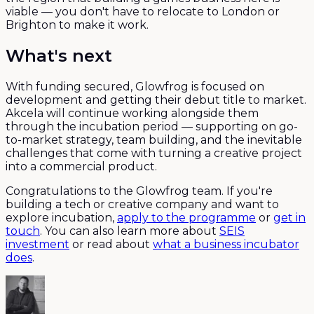
viable — you don't have to relocate to London or
Brighton to make it work.
What's next
With funding secured, Glowfrog is focused on
development and getting their debut title to market.
Akcela will continue working alongside them
through the incubation period — supporting on go-
to-market strategy, team building, and the inevitable
challenges that come with turning a creative project
into a commercial product.
Congratulations to the Glowfrog team. If you're
building a tech or creative company and want to
explore incubation,
apply to the programme
or
get in
touch
. You can also learn more about
SEIS
investment
or read about
what a business incubator
does
.