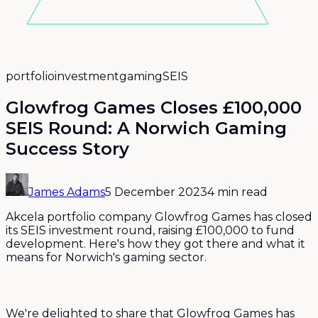
portfolio
investment
gaming
SEIS
Glowfrog Games Closes £100,000
SEIS Round: A Norwich Gaming
Success Story
James Adams
5 December 2023
4 min read
Akcela portfolio company Glowfrog Games has closed
its SEIS investment round, raising £100,000 to fund
development. Here's how they got there and what it
means for Norwich's gaming sector.
We're delighted to share that Glowfrog Games has