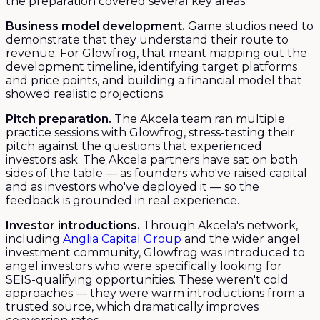
the preparation covered several key areas:
Business model development.
Game studios need to
demonstrate that they understand their route to
revenue. For Glowfrog, that meant mapping out the
development timeline, identifying target platforms
and price points, and building a financial model that
showed realistic projections.
Pitch preparation.
The Akcela team ran multiple
practice sessions with Glowfrog, stress-testing their
pitch against the questions that experienced
investors ask. The Akcela partners have sat on both
sides of the table — as founders who've raised capital
and as investors who've deployed it — so the
feedback is grounded in real experience.
Investor introductions.
Through Akcela's network,
including
Anglia Capital Group
and the wider angel
investment community, Glowfrog was introduced to
angel investors who were specifically looking for
SEIS-qualifying opportunities. These weren't cold
approaches — they were warm introductions from a
trusted source, which dramatically improves