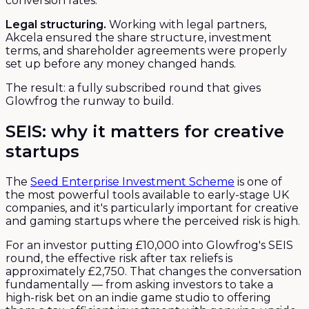
conversion rates.
Legal structuring.
Working with legal partners,
Akcela ensured the share structure, investment
terms, and shareholder agreements were properly
set up before any money changed hands.
The result: a fully subscribed round that gives
Glowfrog the runway to build.
SEIS: why it matters for creative
startups
The
Seed Enterprise Investment Scheme
is one of
the most powerful tools available to early-stage UK
companies, and it's particularly important for creative
and gaming startups where the perceived risk is high.
For an investor putting £10,000 into Glowfrog's SEIS
round, the effective risk after tax reliefs is
approximately £2,750. That changes the conversation
fundamentally — from asking investors to take a
high-risk bet on an indie game studio to offering