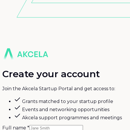
Create your account
Join the Akcela Startup Portal and get access to:
Grants matched to your startup profile
Events and networking opportunities
Akcela support programmes and meetings
Full name
*