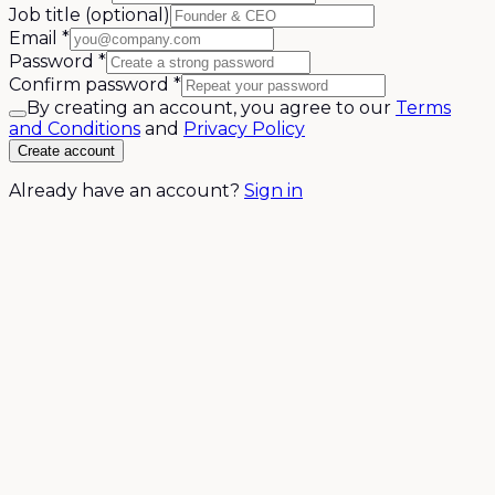
Job title
(optional)
Email
*
Password
*
Confirm password
*
By creating an account, you agree to our
Terms
and Conditions
and
Privacy Policy
Create account
Already have an account?
Sign in