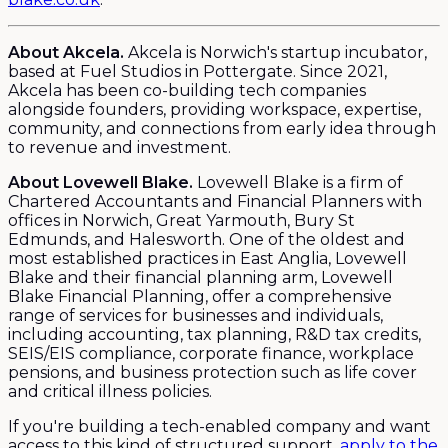
About Akcela.
Akcela is Norwich's startup incubator,
based at Fuel Studios in Pottergate. Since 2021,
Akcela has been co-building tech companies
alongside founders, providing workspace, expertise,
community, and connections from early idea through
to revenue and investment.
About Lovewell Blake.
Lovewell Blake is a firm of
Chartered Accountants and Financial Planners with
offices in Norwich, Great Yarmouth, Bury St
Edmunds, and Halesworth. One of the oldest and
most established practices in East Anglia, Lovewell
Blake and their financial planning arm, Lovewell
Blake Financial Planning, offer a comprehensive
range of services for businesses and individuals,
including accounting, tax planning, R&D tax credits,
SEIS/EIS compliance, corporate finance, workplace
pensions, and business protection such as life cover
and critical illness policies.
If you're building a tech-enabled company and want
access to this kind of structured support,
apply to the