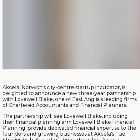
Akcela, Norwich's city-centre startup incubator, is
delighted to announce a new three-year partnership
with Lovewell Blake, one of East Anglia's leading firms
of Chartered Accountants and Financial Planners.
The partnership will see Lovewell Blake, including
their financial planning arm Lovewell Blake Financial
Planning, provide dedicated financial expertise to the
founders and growing businesses at Akcela's Fuel
Studios hub. As part of the partnership, Akcela