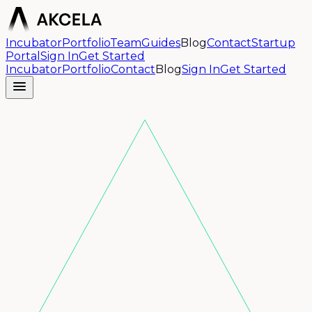
Incubator
Portfolio
Team
Guides
Blog
Contact
Startup
Portal
Sign In
Get Started
Incubator
Portfolio
Contact
Blog
Sign In
Get Started