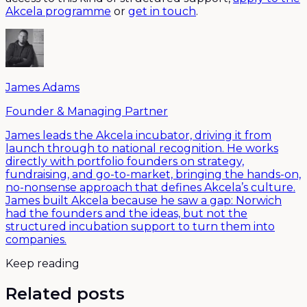
Akcela programme
or
get in touch
.
James Adams
Founder & Managing Partner
James leads the Akcela incubator, driving it from
launch through to national recognition. He works
directly with portfolio founders on strategy,
fundraising, and go-to-market, bringing the hands-on,
no-nonsense approach that defines Akcela’s culture.
James built Akcela because he saw a gap: Norwich
had the founders and the ideas, but not the
structured incubation support to turn them into
companies.
Keep reading
Related posts