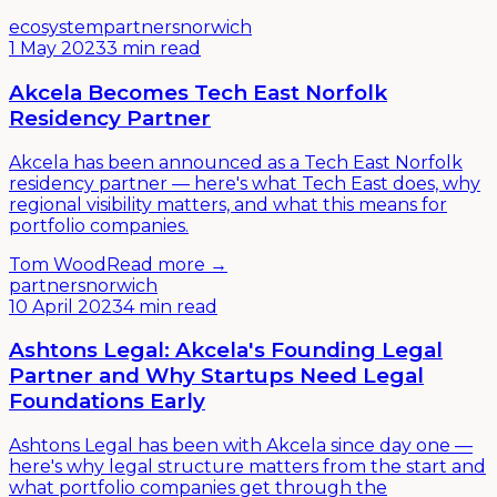
ecosystem
partners
norwich
1 May 2023
3 min read
Akcela Becomes Tech East Norfolk
Residency Partner
Akcela has been announced as a Tech East Norfolk
residency partner — here's what Tech East does, why
regional visibility matters, and what this means for
portfolio companies.
Tom Wood
Read more →
partners
norwich
10 April 2023
4 min read
Ashtons Legal: Akcela's Founding Legal
Partner and Why Startups Need Legal
Foundations Early
Ashtons Legal has been with Akcela since day one —
here's why legal structure matters from the start and
what portfolio companies get through the