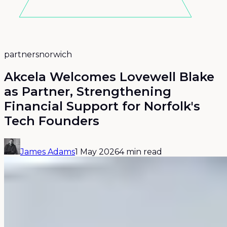
partners
norwich
Akcela Welcomes Lovewell Blake
as Partner, Strengthening
Financial Support for Norfolk's
Tech Founders
James Adams
1 May 2026
4 min read