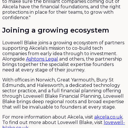
to make sure the brilliant companies coming out of
Akcela have the financial foundations, and the right
protections in place for their teams, to grow with
confidence."
Joining a growing ecosystem
Lovewell Blake joins a growing ecosystem of partners
supporting Akcela's mission to co-build tech
companies from early idea through to investment.
Alongside
Ashtons Legal
and others, the partnership
brings together the specialist expertise founders
need at every stage of their journey.
With offices in Norwich, Great Yarmouth, Bury St
Edmunds, and Halesworth, a dedicated technology
sector practice, and a full financial planning offering
through Lovewell Blake Financial Planning, Lovewell
Blake brings deep regional roots and broad expertise
that will be invaluable to founders at every stage.
For more information about Akcela, visit
akcela.co.uk
.
To find out more about Lovewell Blake, visit
lovewell-
blake.co.uk
.