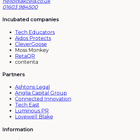
hello@akcela.co.uk
01603 984500
Incubated companies
Tech Educators
Aidos Protects
CleverGoose
Moss Monkey
RetaQR
contenta
Partners
Ashtons Legal
Anglia Capital Group
Connected Innovation
Tech East
Luminous PR
Lovewell Blake
Information