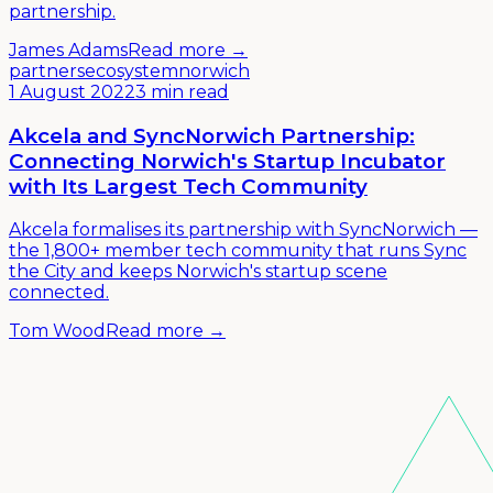
partnership.
James Adams
Read more →
partners
ecosystem
norwich
1 August 2022
3 min read
Akcela and SyncNorwich Partnership:
Connecting Norwich's Startup Incubator
with Its Largest Tech Community
Akcela formalises its partnership with SyncNorwich —
the 1,800+ member tech community that runs Sync
the City and keeps Norwich's startup scene
connected.
Tom Wood
Read more →