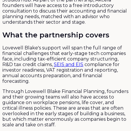
founders will have access to a free introductory
consultation to discuss their accounting and financial
planning needs, matched with an advisor who
understands their sector and stage.
What the partnership covers
Lovewell Blake's support will span the full range of
financial challenges that early-stage tech companies
face, including tax-efficient company structuring,
R&D tax credit claims,
SEIS and EIS
compliance for
investor readiness, VAT registration and reporting,
annual accounts preparation, and financial
forecasting.
Through Lovewell Blake Financial Planning, founders
and their growing teams will also have access to
guidance on workplace pensions, life cover, and
critical illness policies. These are areas that are often
overlooked in the early stages of building a business,
but which matter enormously as companies begin to
scale and take on staff.