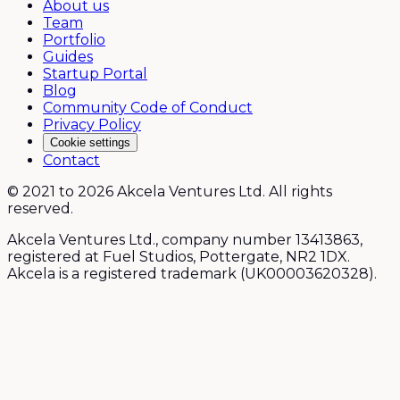
About us
Team
Portfolio
Guides
Startup Portal
Blog
Community Code of Conduct
Privacy Policy
Cookie settings
Contact
© 2021 to 2026 Akcela Ventures Ltd. All rights
reserved.
Akcela Ventures Ltd., company number 13413863,
registered at Fuel Studios, Pottergate, NR2 1DX.
Akcela is a registered trademark (UK00003620328).