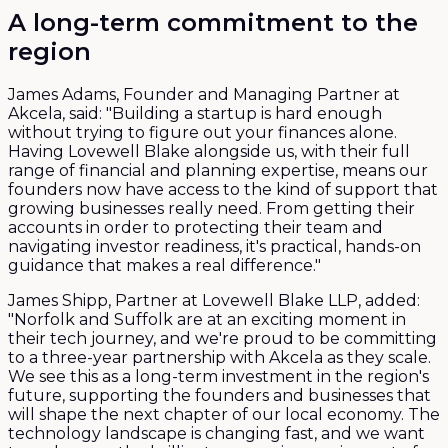
A long-term commitment to the
region
James Adams, Founder and Managing Partner at
Akcela, said: "Building a startup is hard enough
without trying to figure out your finances alone.
Having Lovewell Blake alongside us, with their full
range of financial and planning expertise, means our
founders now have access to the kind of support that
growing businesses really need. From getting their
accounts in order to protecting their team and
navigating investor readiness, it's practical, hands-on
guidance that makes a real difference."
James Shipp, Partner at Lovewell Blake LLP, added:
"Norfolk and Suffolk are at an exciting moment in
their tech journey, and we're proud to be committing
to a three-year partnership with Akcela as they scale.
We see this as a long-term investment in the region's
future, supporting the founders and businesses that
will shape the next chapter of our local economy. The
technology landscape is changing fast, and we want