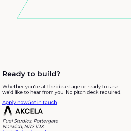
Ready to build?
Whether you're at the idea stage or ready to raise,
we'd like to hear from you. No pitch deck required.
Apply now
Get in touch
Fuel Studios, Pottergate
Norwich, NR2 1DX