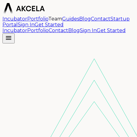
Incubator
Portfolio
Team
Guides
Blog
Contact
Startup
Portal
Sign In
Get Started
Incubator
Portfolio
Contact
Blog
Sign In
Get Started