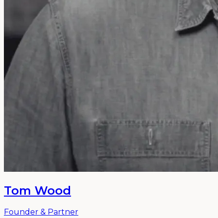
Tom Wood
Founder & Partner