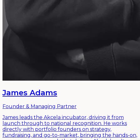
James Adams
Founder & Managing Partner
James leads the Akcela incubator, driving it from
launch through to national recognition. He works
directly with portfolio founders on strategy,
fundraising, and go-to-market, bringing the hands-on,