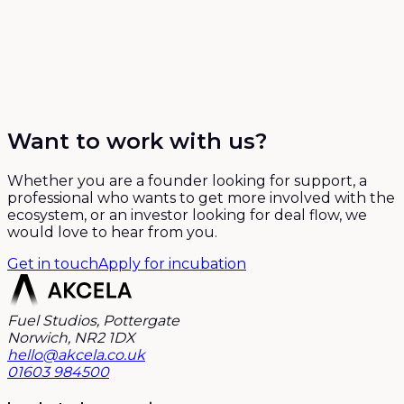
Want to work with us?
Whether you are a founder looking for support, a
professional who wants to get more involved with the
ecosystem, or an investor looking for deal flow, we
would love to hear from you.
Get in touch
Apply for incubation
Fuel Studios, Pottergate
Norwich, NR2 1DX
hello@akcela.co.uk
01603 984500