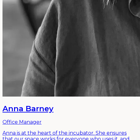
Anna Barney
Office Manager
Anna is at the heart of the incubator. She ensures
that our space works for everyone who uses it, and