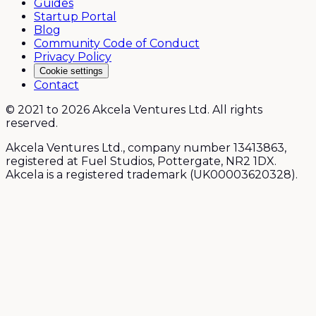
Guides
Startup Portal
Blog
Community Code of Conduct
Privacy Policy
Cookie settings
Contact
© 2021 to 2026 Akcela Ventures Ltd. All rights
reserved.
Akcela Ventures Ltd., company number 13413863,
registered at Fuel Studios, Pottergate, NR2 1DX.
Akcela is a registered trademark (UK00003620328).