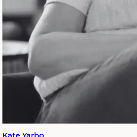
Kate Yarbo