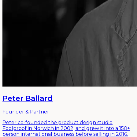
Peter Ballard
Founder & Partner
Peter co-founded the product design studio
Foolproof in Norwich in 2002, and grew it into a 150+
person international business before selling in 2016.