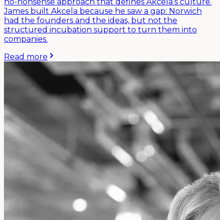
no-nonsense approach that defines Akcela’s culture.
James built Akcela because he saw a gap: Norwich
had the founders and the ideas, but not the
structured incubation support to turn them into
companies.
Read more