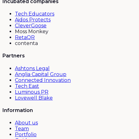
Incubated companies
Tech Educators
Aidos Protects
CleverGoose
Moss Monkey
RetaQR
contenta
Partners
Ashtons Legal
Anglia Capital Group
Connected Innovation
Tech East
Luminous PR
Lovewell Blake
Information
About us
Team
Portfolio