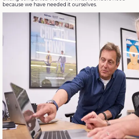
because we have needed it ourselves.