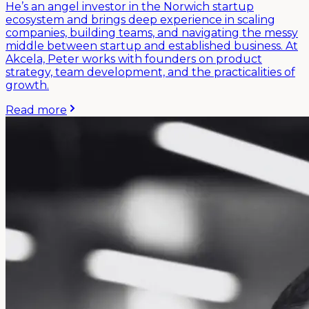
He’s an angel investor in the Norwich startup
ecosystem and brings deep experience in scaling
companies, building teams, and navigating the messy
middle between startup and established business. At
Akcela, Peter works with founders on product
strategy, team development, and the practicalities of
growth.
Read more