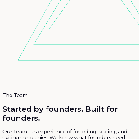
The Team
Started by founders.
Built for
founders.
Our team has experience of founding, scaling, and
exiting companies. We know what founders need