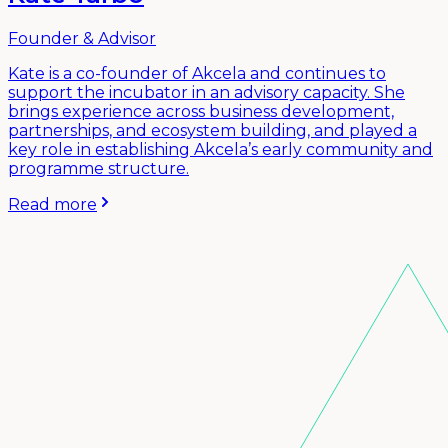
Founder & Advisor
Kate is a co-founder of Akcela and continues to
support the incubator in an advisory capacity. She
brings experience across business development,
partnerships, and ecosystem building, and played a
key role in establishing Akcela’s early community and
programme structure.
Read more