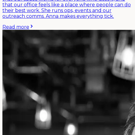
that our office feels like a place where people can do
their best work. She runs ops, events and our
outreach comms. Anna makes everything tick.
Read more