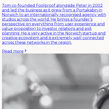
Tom co-founded Foolproof alongside Peter in 2002
and led the business as it grew from a Portakabin in
Norwich to an internationally recognised agency with
studios across the world. He brings a founder’s
perspective on everything from user experience and
value proposition to investor relations and exit
planning. He is very active in the Norwich startup and
creative ecosystem and is extremely well connected
across these networks in the region.
Read more