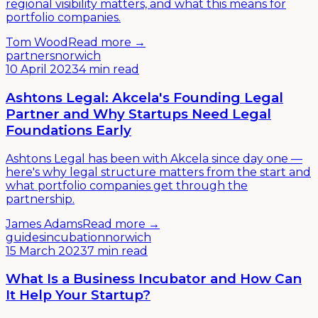
regional visibility matters, and what this means for
portfolio companies.
Tom Wood
Read more →
partners
norwich
10 April 2023
4 min read
Ashtons Legal: Akcela's Founding Legal
Partner and Why Startups Need Legal
Foundations Early
Ashtons Legal has been with Akcela since day one —
here's why legal structure matters from the start and
what portfolio companies get through the
partnership.
James Adams
Read more →
guides
incubation
norwich
15 March 2023
7 min read
What Is a Business Incubator and How Can
It Help Your Startup?