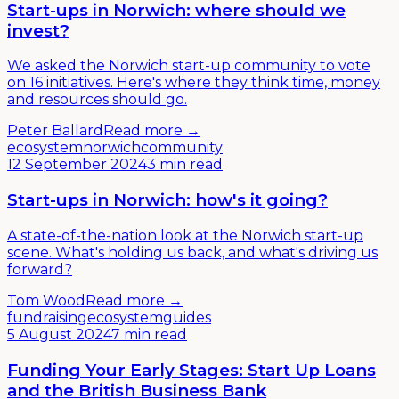
Start-ups in Norwich: where should we
invest?
We asked the Norwich start-up community to vote
on 16 initiatives. Here's where they think time, money
and resources should go.
Peter Ballard
Read more →
ecosystem
norwich
community
12 September 2024
3 min read
Start-ups in Norwich: how's it going?
A state-of-the-nation look at the Norwich start-up
scene. What's holding us back, and what's driving us
forward?
Tom Wood
Read more →
fundraising
ecosystem
guides
5 August 2024
7 min read
Funding Your Early Stages: Start Up Loans
and the British Business Bank