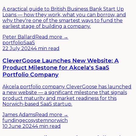
A practical guide to British Business Bank Start Up
Loans — how they work, what you can borrow, and
why they're one of the smartest ways to fund the
earliest stage of building a company.
Peter Ballard
Read more →
portfolio
SaaS
22 July 2024
4 min read
CleverGoose Launches New Website: A
Product Milestone for Akcela's SaaS
Portfolio Company
Akcela portfolio company CleverGoose has launched
a new website — a significant milestone that signals
product maturity and market readiness for this
Norwich-based SaaS startup.
James Adams
Read more →
funding
ecosystem
norwich
10 June 2024
4 min read