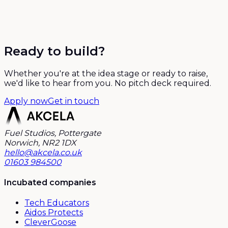
Ready to build?
Whether you're at the idea stage or ready to raise,
we'd like to hear from you. No pitch deck required.
Apply now
Get in touch
Fuel Studios, Pottergate
Norwich, NR2 1DX
hello@akcela.co.uk
01603 984500
Incubated companies
Tech Educators
Aidos Protects
CleverGoose