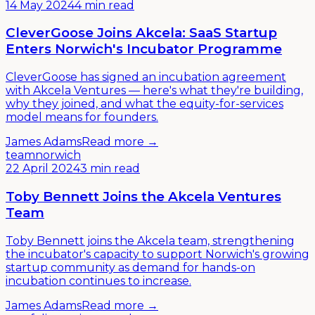
14 May 2024
4 min read
CleverGoose Joins Akcela: SaaS Startup
Enters Norwich's Incubator Programme
CleverGoose has signed an incubation agreement
with Akcela Ventures — here's what they're building,
why they joined, and what the equity-for-services
model means for founders.
James Adams
Read more →
team
norwich
22 April 2024
3 min read
Toby Bennett Joins the Akcela Ventures
Team
Toby Bennett joins the Akcela team, strengthening
the incubator's capacity to support Norwich's growing
startup community as demand for hands-on
incubation continues to increase.
James Adams
Read more →