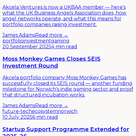
Akcela Ventures is now a UKBAA member — here's
what the UK Business Angels Association does, how
angel networks operate, and what this means for
portfolio companies raising investment.
James Adams
Read more →
portfolio
investment
gaming
20 September 2025
4 min read
Moss Monkey Games Closes SEIS
Investment Round
Akcela portfolio company Moss Monkey Games has
successfully closed its SEIS round — another funding
milestone for Norwich's indie gaming sector and proof
that structured incubation works.
James Adams
Read more →
future-tech
ecosystem
norwich
10 July 2025
6 min read
Startup Support Programme Extended for