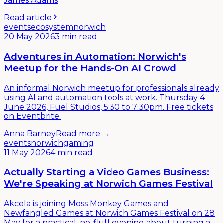
James Adams
Read article
events
ecosystem
norwich
20 May 2026
3 min read
Adventures in Automation: Norwich's
Meetup for the Hands-On AI Crowd
An informal Norwich meetup for professionals already
using AI and automation tools at work. Thursday 4
June 2026, Fuel Studios, 5:30 to 7:30pm. Free tickets
on Eventbrite.
Anna Barney
Read more →
events
norwich
gaming
11 May 2026
4 min read
Actually Starting a Video Games Business:
We're Speaking at Norwich Games Festival
Akcela is joining Moss Monkey Games and
Newfangled Games at Norwich Games Festival on 28
May for a practical, no-fluff evening about turning a