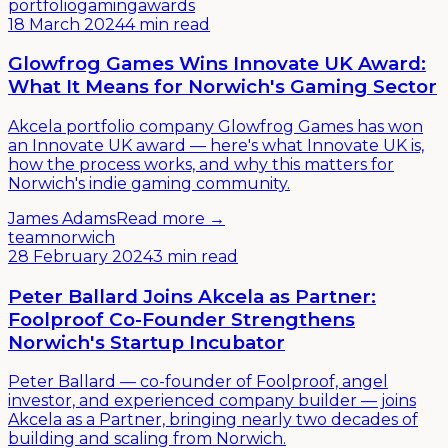
portfolio
gaming
awards
18 March 2024
4 min read
Glowfrog Games Wins Innovate UK Award:
What It Means for Norwich's Gaming Sector
Akcela portfolio company Glowfrog Games has won
an Innovate UK award — here's what Innovate UK is,
how the process works, and why this matters for
Norwich's indie gaming community.
James Adams
Read more →
team
norwich
28 February 2024
3 min read
Peter Ballard Joins Akcela as Partner:
Foolproof Co-Founder Strengthens
Norwich's Startup Incubator
Peter Ballard — co-founder of Foolproof, angel
investor, and experienced company builder — joins
Akcela as a Partner, bringing nearly two decades of
building and scaling from Norwich.