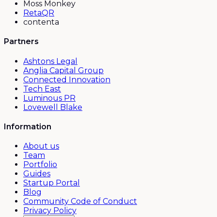
Moss Monkey
RetaQR
contenta
Partners
Ashtons Legal
Anglia Capital Group
Connected Innovation
Tech East
Luminous PR
Lovewell Blake
Information
About us
Team
Portfolio
Guides
Startup Portal
Blog
Community Code of Conduct
Privacy Policy