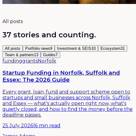
All posts
37
stories and counting.
All posts
Portfolio news
9
Investment & SEIS
10
Ecosystem
31
Team & partners
13
Guides
7
funding
grants
Norfolk
Startup Funding in Norfolk, Suffolk and
Essex: The 2026 Guide
Every grant, loan, fund and support scheme open to
startups and small businesses across Norfolk, Suffolk
and Essex — what's actually open right now, what's
quietly closed, and how to find the money before the
deadline passes.
25 July 2026
16 min read