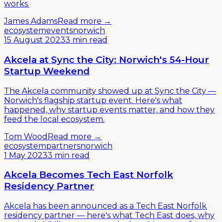
works.
James Adams
Read more →
ecosystem
events
norwich
15 August 2023
3 min read
Akcela at Sync the City: Norwich's 54-Hour
Startup Weekend
The Akcela community showed up at Sync the City —
Norwich's flagship startup event. Here's what
happened, why startup events matter, and how they
feed the local ecosystem.
Tom Wood
Read more →
ecosystem
partners
norwich
1 May 2023
3 min read
Akcela Becomes Tech East Norfolk
Residency Partner
Akcela has been announced as a Tech East Norfolk
residency partner — here's what Tech East does, why