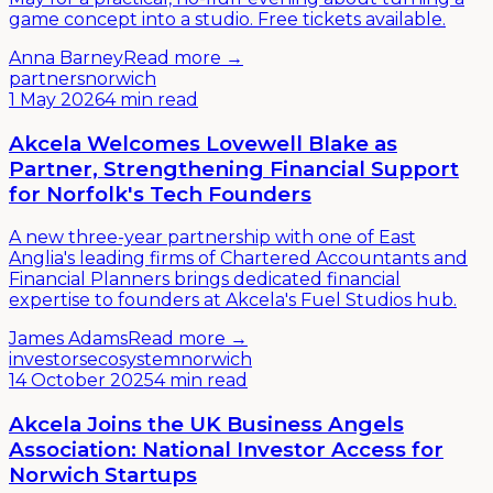
game concept into a studio. Free tickets available.
Anna Barney
Read more →
partners
norwich
1 May 2026
4 min read
Akcela Welcomes Lovewell Blake as
Partner, Strengthening Financial Support
for Norfolk's Tech Founders
A new three-year partnership with one of East
Anglia's leading firms of Chartered Accountants and
Financial Planners brings dedicated financial
expertise to founders at Akcela's Fuel Studios hub.
James Adams
Read more →
investors
ecosystem
norwich
14 October 2025
4 min read
Akcela Joins the UK Business Angels
Association: National Investor Access for
Norwich Startups