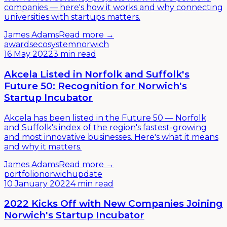
companies — here's how it works and why connecting
universities with startups matters.
James Adams
Read more →
awards
ecosystem
norwich
16 May 2022
3 min read
Akcela Listed in Norfolk and Suffolk's
Future 50: Recognition for Norwich's
Startup Incubator
Akcela has been listed in the Future 50 — Norfolk
and Suffolk's index of the region's fastest-growing
and most innovative businesses. Here's what it means
and why it matters.
James Adams
Read more →
portfolio
norwich
update
10 January 2022
4 min read
2022 Kicks Off with New Companies Joining
Norwich's Startup Incubator