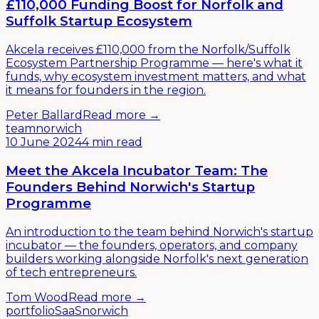
£110,000 Funding Boost for Norfolk and
Suffolk Startup Ecosystem
Akcela receives £110,000 from the Norfolk/Suffolk
Ecosystem Partnership Programme — here's what it
funds, why ecosystem investment matters, and what
it means for founders in the region.
Peter Ballard
Read more →
team
norwich
10 June 2024
4 min read
Meet the Akcela Incubator Team: The
Founders Behind Norwich's Startup
Programme
An introduction to the team behind Norwich's startup
incubator — the founders, operators, and company
builders working alongside Norfolk's next generation
of tech entrepreneurs.
Tom Wood
Read more →
portfolio
SaaS
norwich