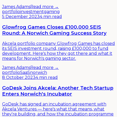
James Adams
Read more →
portfolio
investment
gaming
5 December 2023
4 min read
Glowfrog Games Closes £100,000 SEIS
Round: A Norwich Gaming Success Story
Akcela portfolio company Glowfrog Games has closed
its SEIS investment round, raising £100,000 to fund
development. Here's how they got there and what it
means for Norwich's gaming sector.
James Adams
Read more →
portfolio
SaaS
norwich
8 October 2023
4 min read
GoDesk Joins Akcela: Another Tech Startup
Enters Norwich's Incubator
GoDesk has signed an incubation agreement with
Akcela Ventures — here's what that means, what
they're building, and how the incubation programme