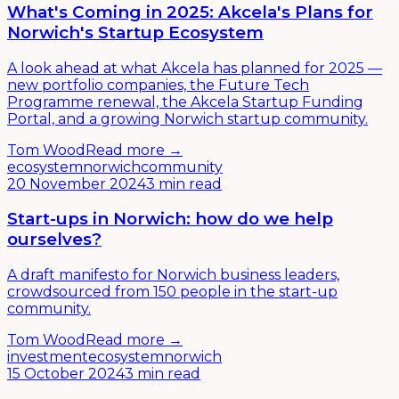
What's Coming in 2025: Akcela's Plans for
Norwich's Startup Ecosystem
A look ahead at what Akcela has planned for 2025 —
new portfolio companies, the Future Tech
Programme renewal, the Akcela Startup Funding
Portal, and a growing Norwich startup community.
Tom Wood
Read more →
ecosystem
norwich
community
20 November 2024
3 min read
Start-ups in Norwich: how do we help
ourselves?
A draft manifesto for Norwich business leaders,
crowdsourced from 150 people in the start-up
community.
Tom Wood
Read more →
investment
ecosystem
norwich
15 October 2024
3 min read