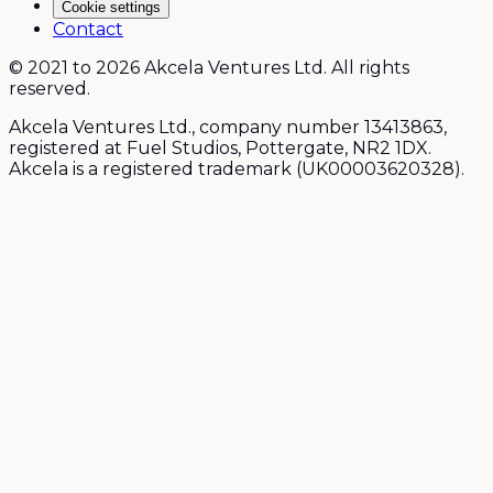
Cookie settings
Contact
© 2021 to 2026 Akcela Ventures Ltd. All rights
reserved.
Akcela Ventures Ltd., company number 13413863,
registered at Fuel Studios, Pottergate, NR2 1DX.
Akcela is a registered trademark (UK00003620328).