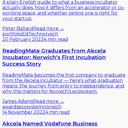
A plain-English guide to what a business incubator
actually does, how it differs from an accelerator or co-
working space, and whether joining one is right for
your startup.
Peter Ballard
Read more →
portfolio
EdTech
norwich
20 February 2023
4 min read
ReadingMate Graduates from Akcela
Incubator: Norwich's First Incubation
Success Story
ReadingMate becomes the first company to graduate
from the Akcela incubator — here's what graduation
means, the journey from entry to independence, and
why this matters for Norwich's ecosystem.
James Adams
Read more →
awards
ecosystem
norwich
14 November 2022
4 min read
Akcela Named Vodafone Business