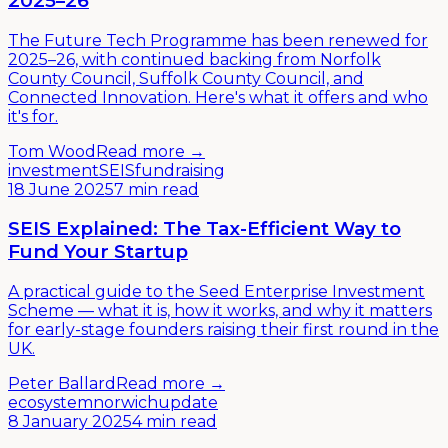
2025–26
The Future Tech Programme has been renewed for
2025–26, with continued backing from Norfolk
County Council, Suffolk County Council, and
Connected Innovation. Here's what it offers and who
it's for.
Tom Wood
Read more →
investment
SEIS
fundraising
18 June 2025
7 min read
SEIS Explained: The Tax-Efficient Way to
Fund Your Startup
A practical guide to the Seed Enterprise Investment
Scheme — what it is, how it works, and why it matters
for early-stage founders raising their first round in the
UK.
Peter Ballard
Read more →
ecosystem
norwich
update
8 January 2025
4 min read