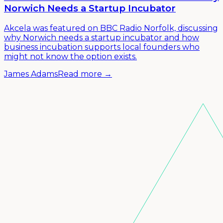
Norwich Needs a Startup Incubator
Akcela was featured on BBC Radio Norfolk, discussing
why Norwich needs a startup incubator and how
business incubation supports local founders who
might not know the option exists.
James Adams
Read more →