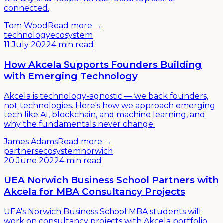
connected.
Tom Wood
Read more →
technology
ecosystem
11 July 2022
4 min read
How Akcela Supports Founders Building
with Emerging Technology
Akcela is technology-agnostic — we back founders,
not technologies. Here's how we approach emerging
tech like AI, blockchain, and machine learning, and
why the fundamentals never change.
James Adams
Read more →
partners
ecosystem
norwich
20 June 2022
4 min read
UEA Norwich Business School Partners with
Akcela for MBA Consultancy Projects
UEA's Norwich Business School MBA students will
work on consultancy projects with Akcela portfolio