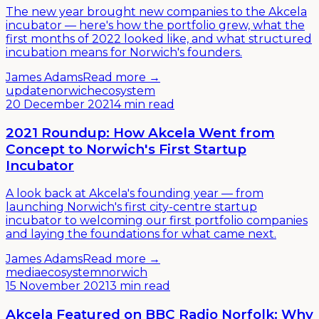
The new year brought new companies to the Akcela
incubator — here's how the portfolio grew, what the
first months of 2022 looked like, and what structured
incubation means for Norwich's founders.
James Adams
Read more →
update
norwich
ecosystem
20 December 2021
4 min read
2021 Roundup: How Akcela Went from
Concept to Norwich's First Startup
Incubator
A look back at Akcela's founding year — from
launching Norwich's first city-centre startup
incubator to welcoming our first portfolio companies
and laying the foundations for what came next.
James Adams
Read more →
media
ecosystem
norwich
15 November 2021
3 min read
Akcela Featured on BBC Radio Norfolk: Why