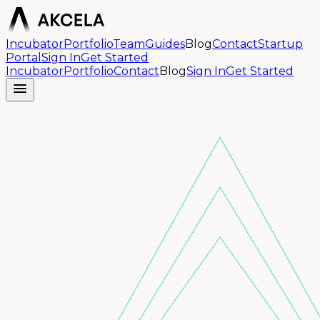
Incubator
Portfolio
Team
Guides
Blog
Contact
Startup
Portal
Sign In
Get Started
Incubator
Portfolio
Contact
Blog
Sign In
Get Started