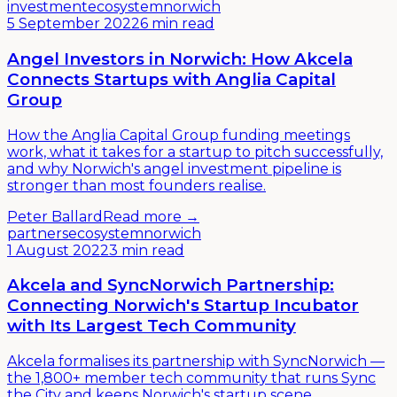
investment
ecosystem
norwich
5 September 2022
6 min read
Angel Investors in Norwich: How Akcela
Connects Startups with Anglia Capital
Group
How the Anglia Capital Group funding meetings
work, what it takes for a startup to pitch successfully,
and why Norwich's angel investment pipeline is
stronger than most founders realise.
Peter Ballard
Read more →
partners
ecosystem
norwich
1 August 2022
3 min read
Akcela and SyncNorwich Partnership:
Connecting Norwich's Startup Incubator
with Its Largest Tech Community
Akcela formalises its partnership with SyncNorwich —
the 1,800+ member tech community that runs Sync
the City and keeps Norwich's startup scene