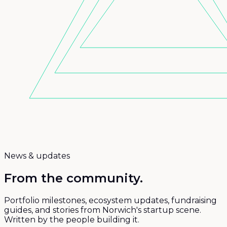
News & updates
From the
community.
Portfolio milestones, ecosystem updates, fundraising
guides, and stories from Norwich's startup scene.
Written by the people building it.