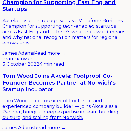
Champion for Supporting East England
Startups
Akcela has been recognised as a Vodafone Business
Champion for supporting tech-enabled startups
across East England — here's what the award means
and why national recognition matters for regional
ecosystems.
James Adams
Read more →
team
norwich
3 October 2022
4 min read
Tom Wood Joins Akcela: Foolproof Co-
Founder Becomes Partner at Norwich's
Startup Incubator
Tom Wood — co-founder of Foolproof and
experienced company builder — joins Akcela as a
Partner, bringing deep expertise in team building,
culture, and scaling from Norwich.
James Adams
Read more →