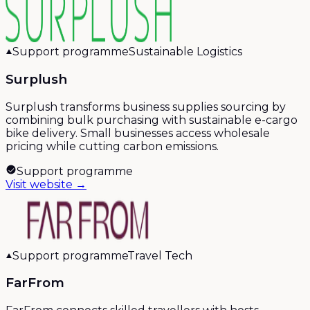
Support programme
Sustainable Logistics
Surplush
Surplush transforms business supplies sourcing by
combining bulk purchasing with sustainable e-cargo
bike delivery. Small businesses access wholesale
pricing while cutting carbon emissions.
Support programme
Visit website →
Support programme
Travel Tech
FarFrom