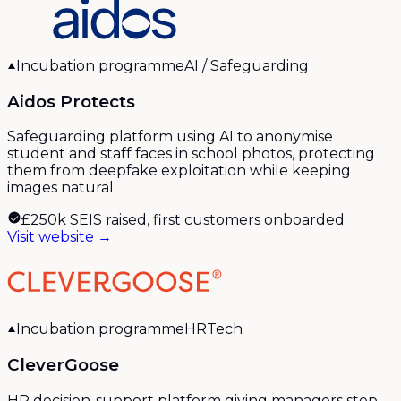
Incubation programme
AI / Safeguarding
Aidos Protects
Safeguarding platform using AI to anonymise
student and staff faces in school photos, protecting
them from deepfake exploitation while keeping
images natural.
£250k SEIS raised, first customers onboarded
Visit website →
Incubation programme
HRTech
CleverGoose
HR decision-support platform giving managers step-