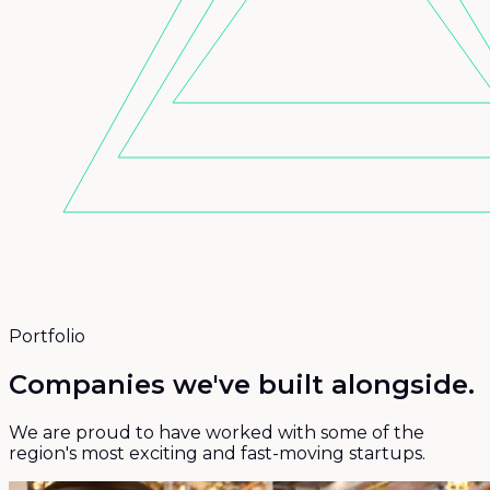
Portfolio
Companies we've
built alongside.
We are proud to have worked with some of the
region's most exciting and fast-moving startups.