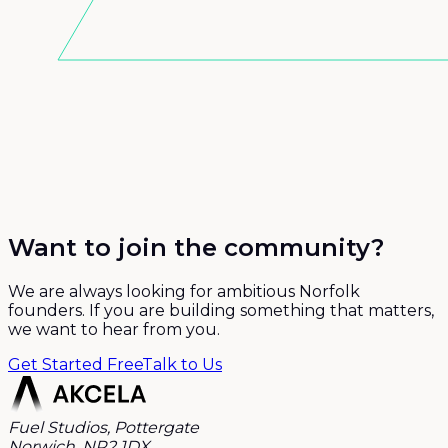
Want to join the community?
We are always looking for ambitious Norfolk
founders. If you are building something that matters,
we want to hear from you.
Get Started Free
Talk to Us
Fuel Studios, Pottergate
Norwich, NR2 1DX