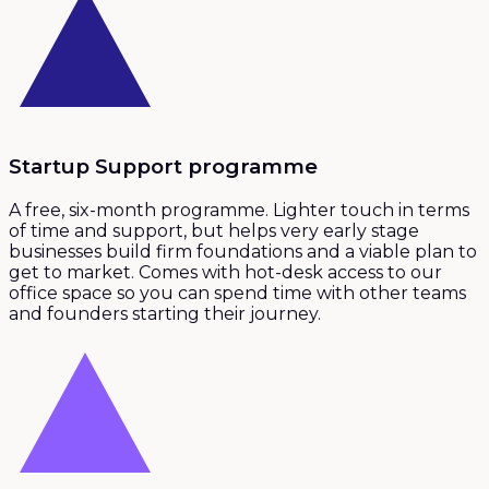
Startup Support programme
A free, six-month programme. Lighter touch in terms
of time and support, but helps very early stage
businesses build firm foundations and a viable plan to
get to market. Comes with hot-desk access to our
office space so you can spend time with other teams
and founders starting their journey.