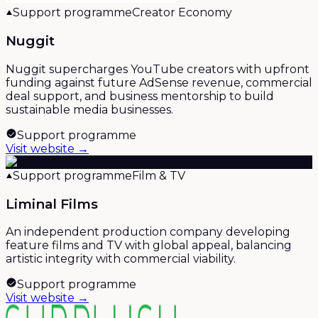
Support programme
Creator Economy
Nuggit
Nuggit supercharges YouTube creators with upfront
funding against future AdSense revenue, commercial
deal support, and business mentorship to build
sustainable media businesses.
Support programme
Visit website →
Support programme
Film & TV
Liminal Films
An independent production company developing
feature films and TV with global appeal, balancing
artistic integrity with commercial viability.
Support programme
Visit website →