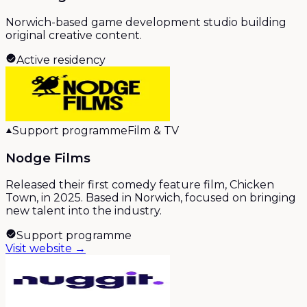
Norwich-based game development studio building
original creative content.
Active residency
Support programme
Film & TV
Nodge Films
Released their first comedy feature film, Chicken
Town, in 2025. Based in Norwich, focused on bringing
new talent into the industry.
Support programme
Visit website →