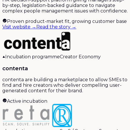
by-step, legislation-backed guidance to navigate
complex people management issues with confidence.
Proven product-market fit, growing customer base
Visit website →
Read the story →
Incubation programme
Creator Economy
contenta
contenta are building a marketplace to allow SMEs to
find and hire creators who deliver compelling user-
generated content for their brand.
Active incubation