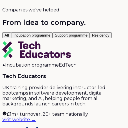
Companies we've helped
From idea to company.
All
Incubation programme
Support programme
Residency
Incubation programme
EdTech
Tech Educators
UK training provider delivering instructor-led
bootcamps in software development, digital
marketing, and AI, helping people from all
backgrounds launch careers in tech.
£1m+ turnover, 20+ team nationally
Visit website →