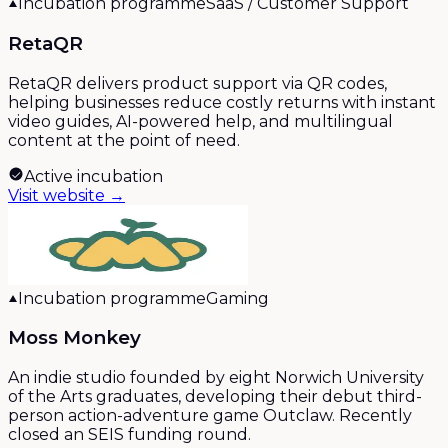
Incubation programme
SaaS / Customer Support
RetaQR
RetaQR delivers product support via QR codes,
helping businesses reduce costly returns with instant
video guides, AI-powered help, and multilingual
content at the point of need.
Active incubation
Visit website →
Incubation programme
Gaming
Moss Monkey
An indie studio founded by eight Norwich University
of the Arts graduates, developing their debut third-
person action-adventure game Outclaw. Recently
closed an SEIS funding round.