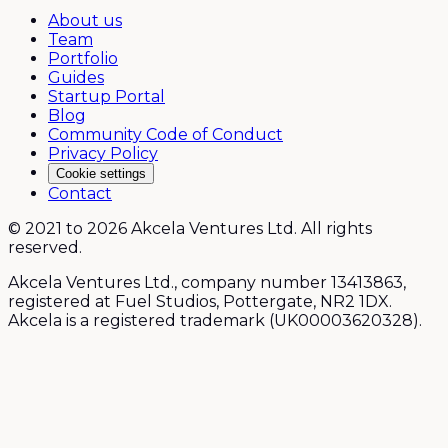
About us
Team
Portfolio
Guides
Startup Portal
Blog
Community Code of Conduct
Privacy Policy
Cookie settings
Contact
© 2021 to 2026 Akcela Ventures Ltd. All rights
reserved.
Akcela Ventures Ltd., company number 13413863,
registered at Fuel Studios, Pottergate, NR2 1DX.
Akcela is a registered trademark (UK00003620328).