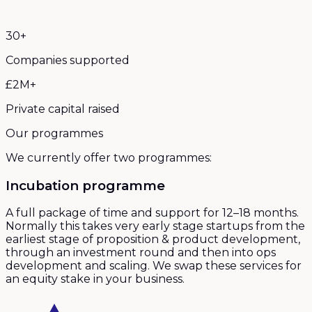
30+
Companies supported
£2M+
Private capital raised
Our programmes
We currently offer two programmes:
Incubation programme
A full package of time and support for 12–18 months.
Normally this takes very early stage startups from the
earliest stage of proposition & product development,
through an investment round and then into ops
development and scaling. We swap these services for
an equity stake in your business.