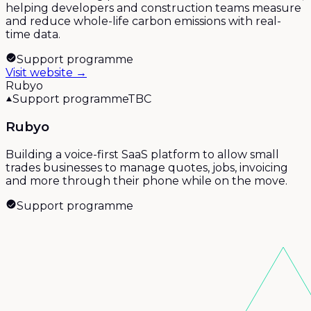
helping developers and construction teams measure
and reduce whole-life carbon emissions with real-
time data.
Support programme
Visit website →
Rubyo
Support programme
TBC
Rubyo
Building a voice-first SaaS platform to allow small
trades businesses to manage quotes, jobs, invoicing
and more through their phone while on the move.
Support programme