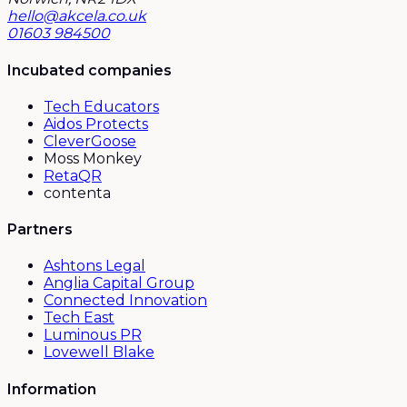
hello@akcela.co.uk
01603 984500
Incubated companies
Tech Educators
Aidos Protects
CleverGoose
Moss Monkey
RetaQR
contenta
Partners
Ashtons Legal
Anglia Capital Group
Connected Innovation
Tech East
Luminous PR
Lovewell Blake
Information