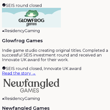
SEIS round closed
Residency
Gaming
Glowfrog Games
Indie game studio creating original titles. Completed a
successful SEIS investment round and received an
Innovate UK award for their work.
SEIS round closed, Innovate UK award
Read the story →
Residency
Gaming
Newfangled Games