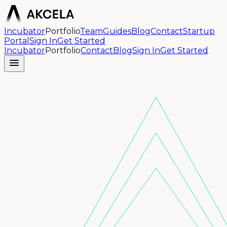
Incubator
Portfolio
Team
Guides
Blog
Contact
Startup
Portal
Sign In
Get Started
Incubator
Portfolio
Contact
Blog
Sign In
Get Started