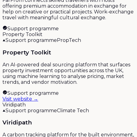
FarFrom connects skilled travellers with hosts
offering premium accommodation in exchange for
help on creative or practical projects. Work-exchange
travel with meaningful cultural exchange.
Support programme
Property Toolkit
Support programme
PropTech
Property Toolkit
An AI-powered deal sourcing platform that surfaces
property investment opportunities across the UK,
using machine learning to analyse pricing, market
trends, and vendor motivation.
Support programme
Visit website →
Viridipath
Support programme
Climate Tech
Viridipath
A carbon tracking platform for the built environment,