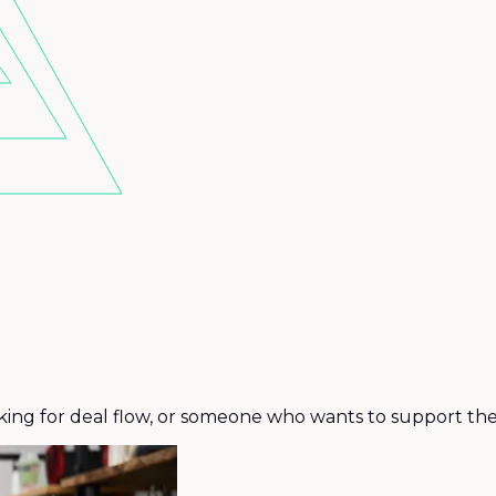
king for deal flow, or someone who wants to support the