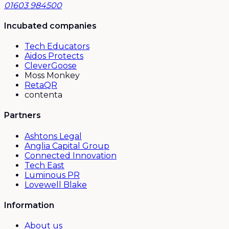
01603 984500
Incubated companies
Tech Educators
Aidos Protects
CleverGoose
Moss Monkey
RetaQR
contenta
Partners
Ashtons Legal
Anglia Capital Group
Connected Innovation
Tech East
Luminous PR
Lovewell Blake
Information
About us