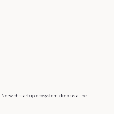
 Norwich startup ecosystem, drop us a line.