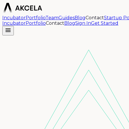
Incubator
Portfolio
Team
Guides
Blog
Contact
Startup Po
Incubator
Portfolio
Contact
Blog
Sign In
Get Started