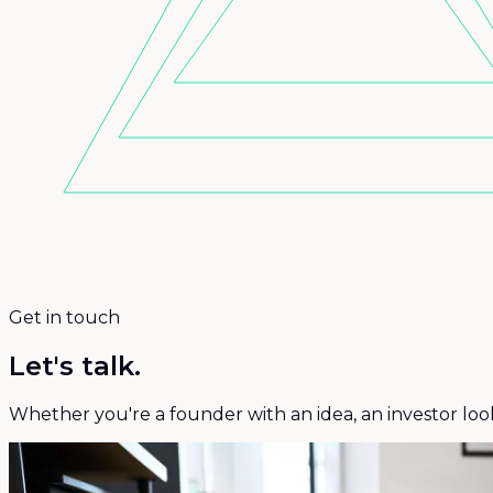
Get in touch
Let's talk.
Whether you're a founder with an idea, an investor loo