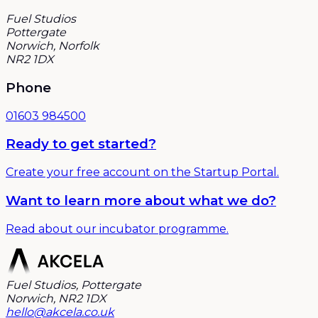
Fuel Studios
Pottergate
Norwich, Norfolk
NR2 1DX
Phone
01603 984500
Ready to get started?
Create your free account on the Startup Portal.
Want to learn more about what we do?
Read about our incubator programme.
Fuel Studios, Pottergate
Norwich, NR2 1DX
hello@akcela.co.uk