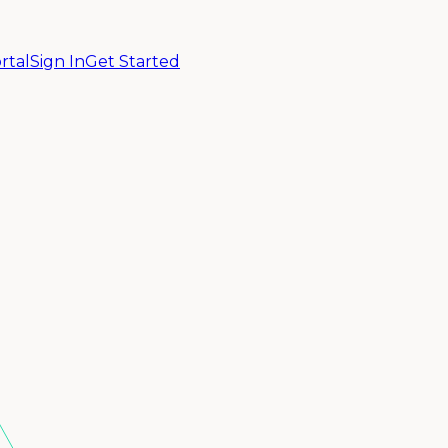
rtal
Sign In
Get Started