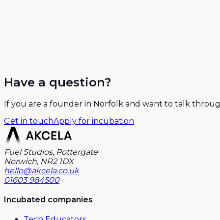
Have a question?
If you are a founder in Norfolk and want to talk throug
Get in touch
Apply for incubation
Fuel Studios, Pottergate
Norwich, NR2 1DX
hello@akcela.co.uk
01603 984500
Incubated companies
Tech Educators