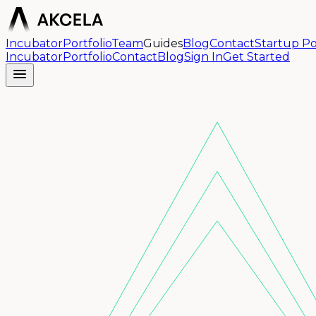
Incubator
Portfolio
Team
Guides
Blog
Contact
Startup Po
Incubator
Portfolio
Contact
Blog
Sign In
Get Started