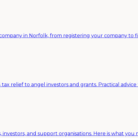
ompany in Norfolk, from registering your company to fi
tax relief to angel investors and grants. Practical advic
, investors, and support organisations. Here is what yo