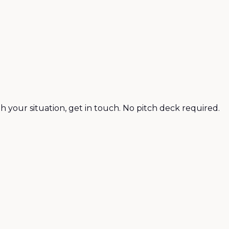
h your situation, get in touch. No pitch deck required.