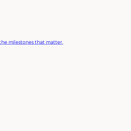
the milestones that matter.