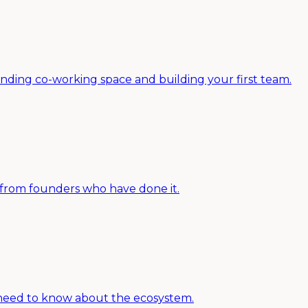
nding co-working space and building your first team.
e from founders who have done it.
u need to know about the ecosystem.