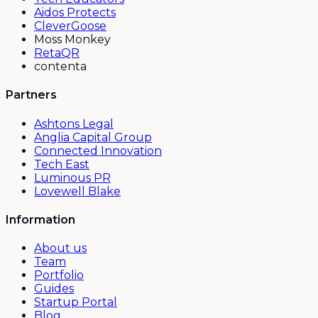
Aidos Protects
CleverGoose
Moss Monkey
RetaQR
contenta
Partners
Ashtons Legal
Anglia Capital Group
Connected Innovation
Tech East
Luminous PR
Lovewell Blake
Information
About us
Team
Portfolio
Guides
Startup Portal
Blog