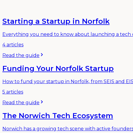
Starting a Startup in Norfolk
Everything you need to know about launching a tech c
4
articles
Read the guide
Funding Your Norfolk Startup
How to fund your startup in Norfolk, from SEIS and EIS 
5
articles
Read the guide
The Norwich Tech Ecosystem
Norwich has a growing tech scene with active founders