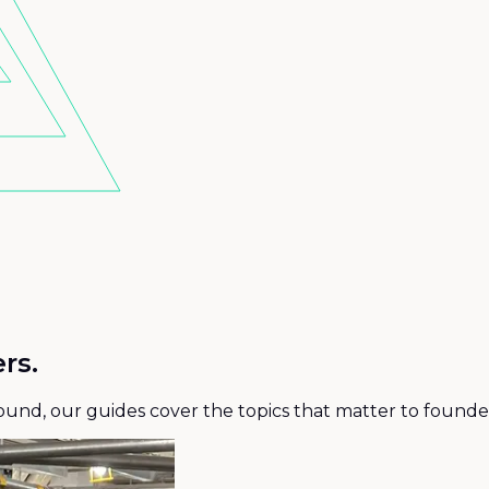
rs.
 round, our guides cover the topics that matter to founde