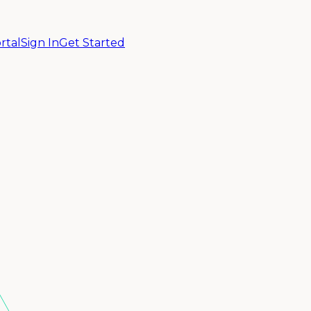
rtal
Sign In
Get Started