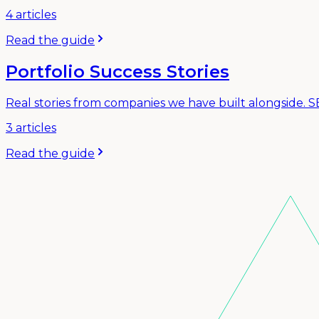
4
articles
Read the guide
Portfolio Success Stories
Real stories from companies we have built alongside. 
3
articles
Read the guide