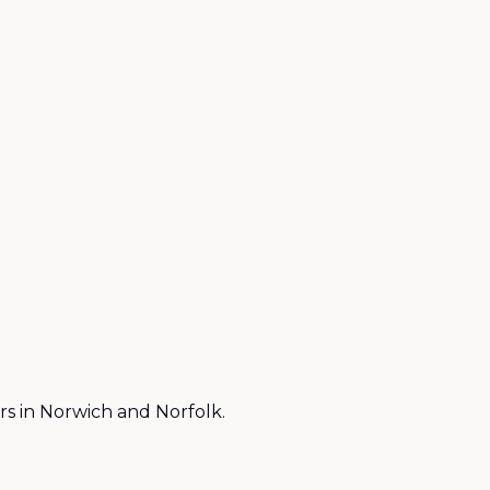
rs in Norwich and Norfolk.