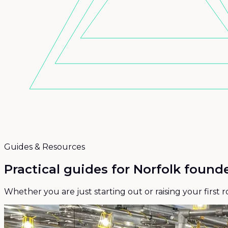
Guides & Resources
Practical guides for
Norfolk founde
Whether you are just starting out or raising your first