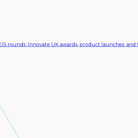
SEIS rounds, Innovate UK awards, product launches, and 