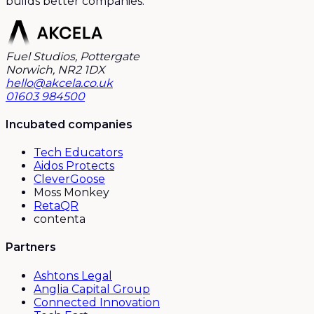
builds better companies.
Fuel Studios, Pottergate
Norwich, NR2 1DX
hello@akcela.co.uk
01603 984500
Incubated companies
Tech Educators
Aidos Protects
CleverGoose
Moss Monkey
RetaQR
contenta
Partners
Ashtons Legal
Anglia Capital Group
Connected Innovation