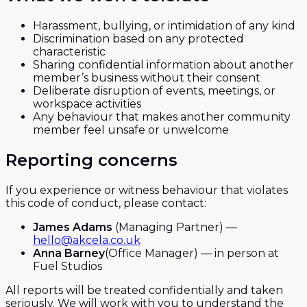
Harassment, bullying, or intimidation of any kind
Discrimination based on any protected
characteristic
Sharing confidential information about another
member’s business without their consent
Deliberate disruption of events, meetings, or
workspace activities
Any behaviour that makes another community
member feel unsafe or unwelcome
Reporting concerns
If you experience or witness behaviour that violates
this code of conduct, please contact:
James Adams
(Managing Partner) —
hello@akcela.co.uk
Anna Barney
(Office Manager) — in person at
Fuel Studios
All reports will be treated confidentially and taken
seriously. We will work with you to understand the