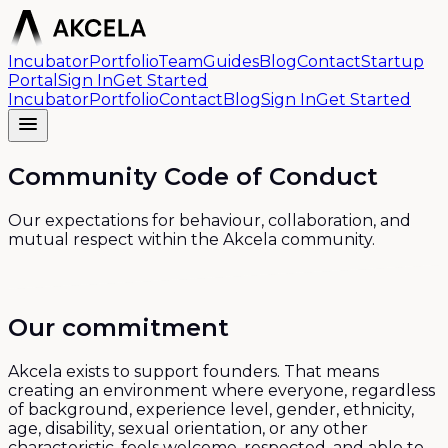
Incubator
Portfolio
Team
Guides
Blog
Contact
Startup
Portal
Sign In
Get Started
Incubator
Portfolio
Contact
Blog
Sign In
Get Started
Community Code of Conduct
Our expectations for behaviour, collaboration, and
mutual respect within the Akcela community.
Our commitment
Akcela exists to support founders. That means
creating an environment where everyone, regardless
of background, experience level, gender, ethnicity,
age, disability, sexual orientation, or any other
characteristic, feels welcome, respected, and able to