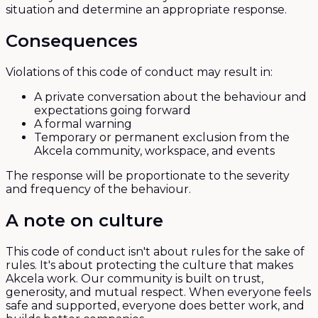
situation and determine an appropriate response.
Consequences
Violations of this code of conduct may result in:
A private conversation about the behaviour and
expectations going forward
A formal warning
Temporary or permanent exclusion from the
Akcela community, workspace, and events
The response will be proportionate to the severity
and frequency of the behaviour.
A note on culture
This code of conduct isn't about rules for the sake of
rules. It's about protecting the culture that makes
Akcela work. Our community is built on trust,
generosity, and mutual respect. When everyone feels
safe and supported, everyone does better work, and