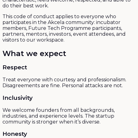
do their best work.
This code of conduct applies to everyone who
participates in the Akcela community: incubator
members, Future Tech Programme participants,
partners, mentors, investors, event attendees, and
visitors to our workspace.
What we expect
Respect
Treat everyone with courtesy and professionalism.
Disagreements are fine. Personal attacks are not.
Inclusivity
We welcome founders from all backgrounds,
industries, and experience levels. The startup
community is stronger when it’s diverse.
Honesty