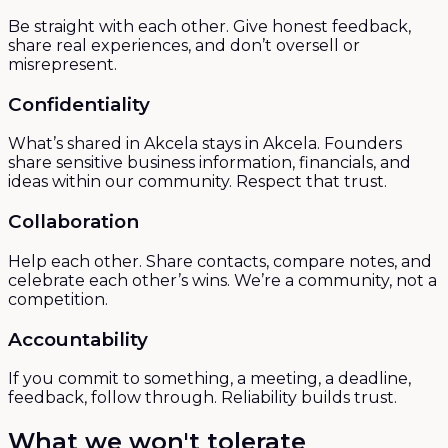
Be straight with each other. Give honest feedback,
share real experiences, and don’t oversell or
misrepresent.
Confidentiality
What’s shared in Akcela stays in Akcela. Founders
share sensitive business information, financials, and
ideas within our community. Respect that trust.
Collaboration
Help each other. Share contacts, compare notes, and
celebrate each other’s wins. We’re a community, not a
competition.
Accountability
If you commit to something, a meeting, a deadline,
feedback, follow through. Reliability builds trust.
What we won't tolerate