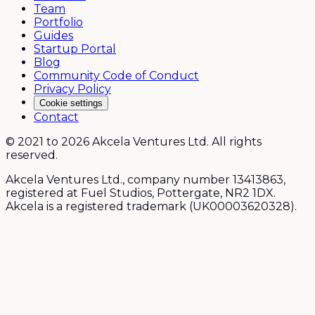
Team
Portfolio
Guides
Startup Portal
Blog
Community Code of Conduct
Privacy Policy
Cookie settings
Contact
© 2021 to 2026 Akcela Ventures Ltd. All rights
reserved.
Akcela Ventures Ltd., company number 13413863,
registered at Fuel Studios, Pottergate, NR2 1DX.
Akcela is a registered trademark (UK00003620328).