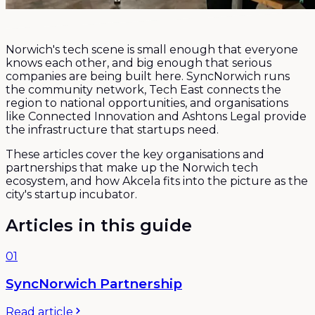
Norwich's tech scene is small enough that everyone
knows each other, and big enough that serious
companies are being built here. SyncNorwich runs
the community network, Tech East connects the
region to national opportunities, and organisations
like Connected Innovation and Ashtons Legal provide
the infrastructure that startups need.
These articles cover the key organisations and
partnerships that make up the Norwich tech
ecosystem, and how Akcela fits into the picture as the
city's startup incubator.
Articles in this guide
01
SyncNorwich Partnership
Read article