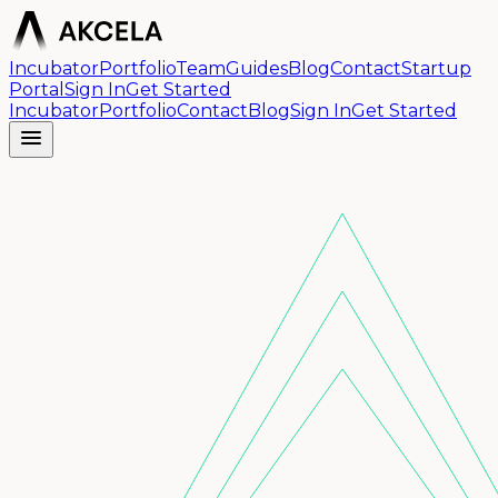
Incubator
Portfolio
Team
Guides
Blog
Contact
Startup
Portal
Sign In
Get Started
Incubator
Portfolio
Contact
Blog
Sign In
Get Started