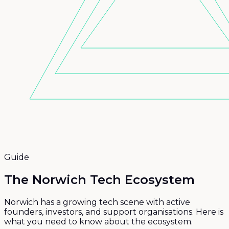
Guide
The Norwich Tech
Ecosystem
Norwich has a growing tech scene with active
founders, investors, and support organisations. Here is
what you need to know about the ecosystem.