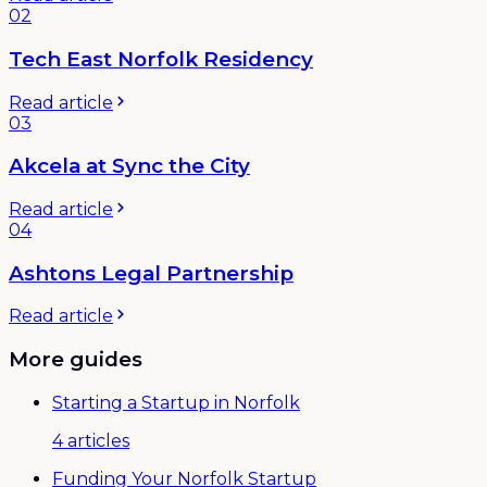
02
Tech East Norfolk Residency
Read article
03
Akcela at Sync the City
Read article
04
Ashtons Legal Partnership
Read article
More guides
Starting a Startup in Norfolk
4
articles
Funding Your Norfolk Startup