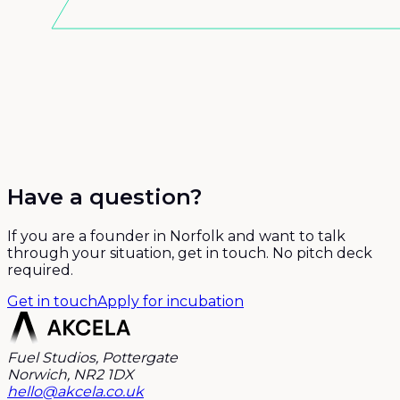
Have a question?
If you are a founder in Norfolk and want to talk
through your situation, get in touch. No pitch deck
required.
Get in touch
Apply for incubation
Fuel Studios, Pottergate
Norwich, NR2 1DX
hello@akcela.co.uk