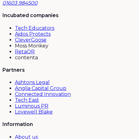
01603 984500
Incubated companies
Tech Educators
Aidos Protects
CleverGoose
Moss Monkey
RetaQR
contenta
Partners
Ashtons Legal
Anglia Capital Group
Connected Innovation
Tech East
Luminous PR
Lovewell Blake
Information
About us