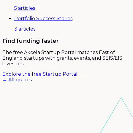
5
articles
Portfolio Success Stories
3
articles
Find funding faster
The free Akcela Startup Portal matches East of
England startups with grants, events, and SEIS/EIS
investors.
Explore the free Startup Portal →
← All guides