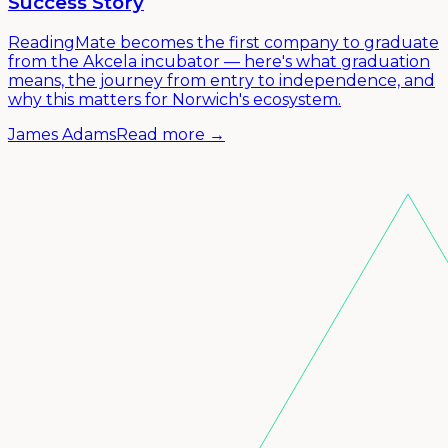
Success Story
ReadingMate becomes the first company to graduate
from the Akcela incubator — here's what graduation
means, the journey from entry to independence, and
why this matters for Norwich's ecosystem.
James Adams
Read more →