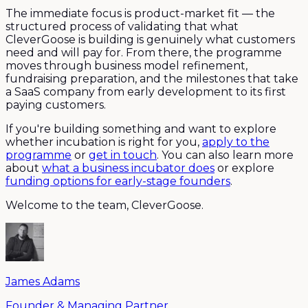
The immediate focus is product-market fit — the
structured process of validating that what
CleverGoose is building is genuinely what customers
need and will pay for. From there, the programme
moves through business model refinement,
fundraising preparation, and the milestones that take
a SaaS company from early development to its first
paying customers.
If you're building something and want to explore
whether incubation is right for you,
apply to the
programme
or
get in touch
. You can also learn more
about
what a business incubator does
or explore
funding options for early-stage founders
.
Welcome to the team, CleverGoose.
James Adams
Founder & Managing Partner