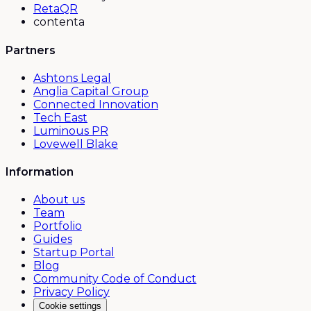
RetaQR
contenta
Partners
Ashtons Legal
Anglia Capital Group
Connected Innovation
Tech East
Luminous PR
Lovewell Blake
Information
About us
Team
Portfolio
Guides
Startup Portal
Blog
Community Code of Conduct
Privacy Policy
Cookie settings