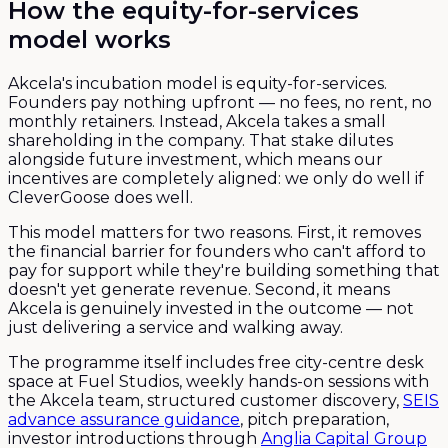
How the equity-for-services
model works
Akcela's incubation model is equity-for-services.
Founders pay nothing upfront — no fees, no rent, no
monthly retainers. Instead, Akcela takes a small
shareholding in the company. That stake dilutes
alongside future investment, which means our
incentives are completely aligned: we only do well if
CleverGoose does well.
This model matters for two reasons. First, it removes
the financial barrier for founders who can't afford to
pay for support while they're building something that
doesn't yet generate revenue. Second, it means
Akcela is genuinely invested in the outcome — not
just delivering a service and walking away.
The programme itself includes free city-centre desk
space at Fuel Studios, weekly hands-on sessions with
the Akcela team, structured customer discovery,
SEIS
advance assurance guidance
, pitch preparation,
investor introductions through
Anglia Capital Group