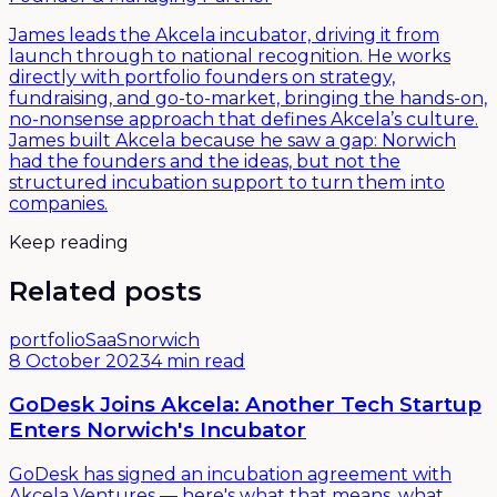
James leads the Akcela incubator, driving it from
launch through to national recognition. He works
directly with portfolio founders on strategy,
fundraising, and go-to-market, bringing the hands-on,
no-nonsense approach that defines Akcela’s culture.
James built Akcela because he saw a gap: Norwich
had the founders and the ideas, but not the
structured incubation support to turn them into
companies.
Keep reading
Related posts
portfolio
SaaS
norwich
8 October 2023
4 min read
GoDesk Joins Akcela: Another Tech Startup
Enters Norwich's Incubator
GoDesk has signed an incubation agreement with
Akcela Ventures — here's what that means, what