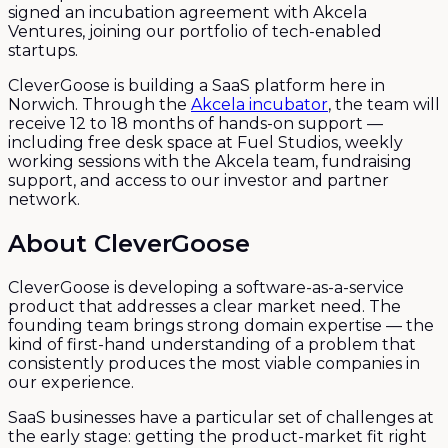
signed an incubation agreement with Akcela
Ventures, joining our portfolio of tech-enabled
startups.
CleverGoose is building a SaaS platform here in
Norwich. Through the
Akcela incubator
, the team will
receive 12 to 18 months of hands-on support —
including free desk space at Fuel Studios, weekly
working sessions with the Akcela team, fundraising
support, and access to our investor and partner
network.
About CleverGoose
CleverGoose is developing a software-as-a-service
product that addresses a clear market need. The
founding team brings strong domain expertise — the
kind of first-hand understanding of a problem that
consistently produces the most viable companies in
our experience.
SaaS businesses have a particular set of challenges at
the early stage: getting the product-market fit right