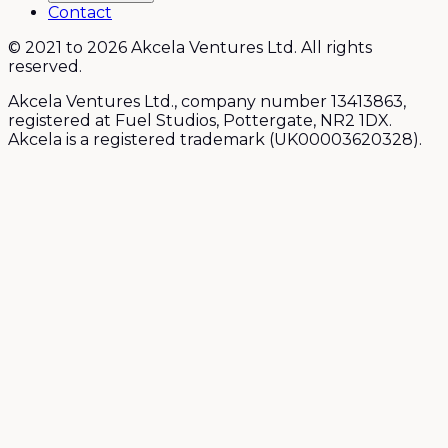
Contact
© 2021 to 2026 Akcela Ventures Ltd. All rights
reserved.
Akcela Ventures Ltd., company number 13413863,
registered at Fuel Studios, Pottergate, NR2 1DX.
Akcela is a registered trademark (UK00003620328).