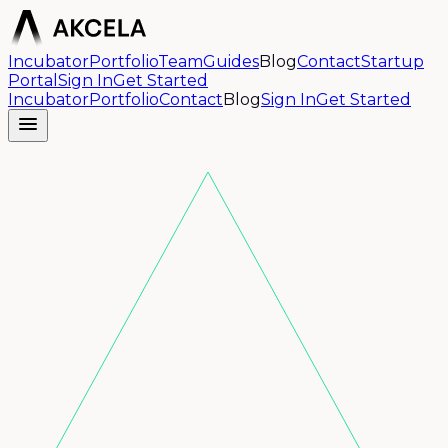
Incubator
Portfolio
Team
Guides
Blog
Contact
Startup
Portal
Sign In
Get Started
Incubator
Portfolio
Contact
Blog
Sign In
Get Started