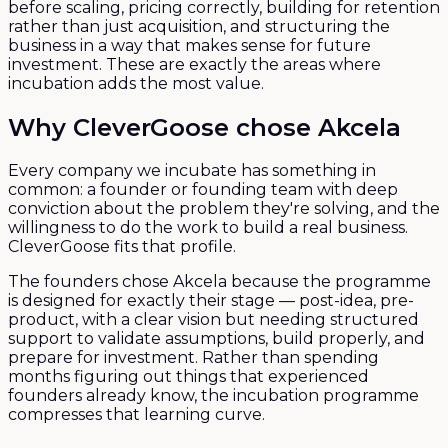
before scaling, pricing correctly, building for retention
rather than just acquisition, and structuring the
business in a way that makes sense for future
investment. These are exactly the areas where
incubation adds the most value.
Why CleverGoose chose Akcela
Every company we incubate has something in
common: a founder or founding team with deep
conviction about the problem they're solving, and the
willingness to do the work to build a real business.
CleverGoose fits that profile.
The founders chose Akcela because the programme
is designed for exactly their stage — post-idea, pre-
product, with a clear vision but needing structured
support to validate assumptions, build properly, and
prepare for investment. Rather than spending
months figuring out things that experienced
founders already know, the incubation programme
compresses that learning curve.