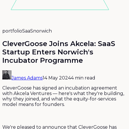
portfolio
SaaS
norwich
CleverGoose Joins Akcela: SaaS
Startup Enters Norwich's
Incubator Programme
James Adams
14 May 2024
4 min read
CleverGoose has signed an incubation agreement
with Akcela Ventures — here's what they're building,
why they joined, and what the equity-for-services
model means for founders.
We're pleased to announce that CleverGoose has