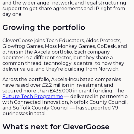
and the wider angel network, and legal structuring
support to get share agreements and IP right from
day one.
Growing the portfolio
CleverGoose joins Tech Educators, Aidos Protects,
Glowfrog Games, Moss Monkey Games, GoDesk, and
others in the Akcela portfolio. Each company
operates in a different sector, but they share a
common thread: technology is central to how they
deliver value, and they're building from Norwich.
Across the portfolio, Akcela-incubated companies
have raised over £2.2 million in investment and
secured more than £435,000 in grant funding. The
Future Tech Programme
— delivered in partnership
with Connected Innovation, Norfolk County Council,
and Suffolk County Council — has supported 79
businesses in total.
What's next for CleverGoose