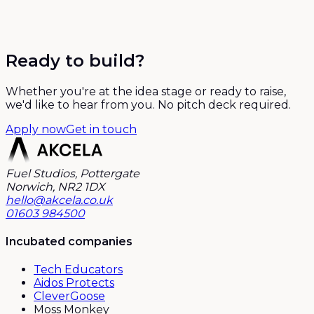
Ready to build?
Whether you're at the idea stage or ready to raise,
we'd like to hear from you. No pitch deck required.
Apply now
Get in touch
Fuel Studios, Pottergate
Norwich, NR2 1DX
hello@akcela.co.uk
01603 984500
Incubated companies
Tech Educators
Aidos Protects
CleverGoose
Moss Monkey