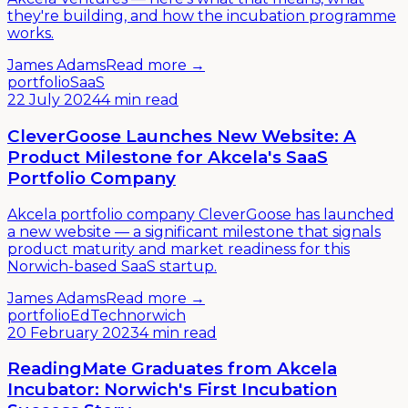
they're building, and how the incubation programme
works.
James Adams
Read more →
portfolio
SaaS
22 July 2024
4 min read
CleverGoose Launches New Website: A
Product Milestone for Akcela's SaaS
Portfolio Company
Akcela portfolio company CleverGoose has launched
a new website — a significant milestone that signals
product maturity and market readiness for this
Norwich-based SaaS startup.
James Adams
Read more →
portfolio
EdTech
norwich
20 February 2023
4 min read
ReadingMate Graduates from Akcela
Incubator: Norwich's First Incubation