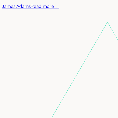
James Adams
Read more →