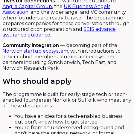
Investor connections
— warm introductions to
Anglia Capital Group
, the
UK Business Angels
Association
, and the wider angel and VC community
when founders are ready to raise. The programme
prepares companies for these conversations through
structured pitch preparation and
SEIS advance
assurance guidance
.
Community integration
— becoming part of the
Norwich startup ecosystem
, with introductions to
other cohort members, alumni, and ecosystem
partners including SyncNorwich, Tech East, and
Norwich Research Park.
Who should apply
The programme is built for early-stage tech or tech-
enabled founders in Norfolk or Suffolk who meet any
of these descriptions:
You have an idea for a tech-enabled business
but don't know how to get started
You're from an underserved background and
don't have the savings, network, or formal