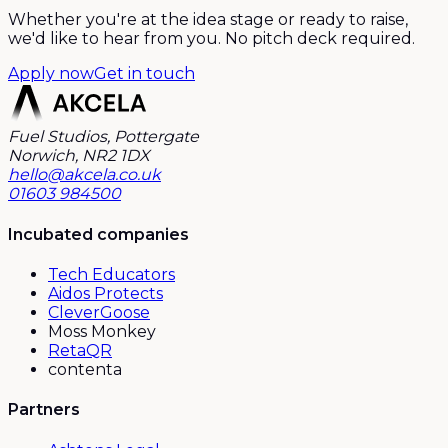
Whether you're at the idea stage or ready to raise,
we'd like to hear from you. No pitch deck required.
Apply now
Get in touch
Fuel Studios, Pottergate
Norwich, NR2 1DX
hello@akcela.co.uk
01603 984500
Incubated companies
Tech Educators
Aidos Protects
CleverGoose
Moss Monkey
RetaQR
contenta
Partners