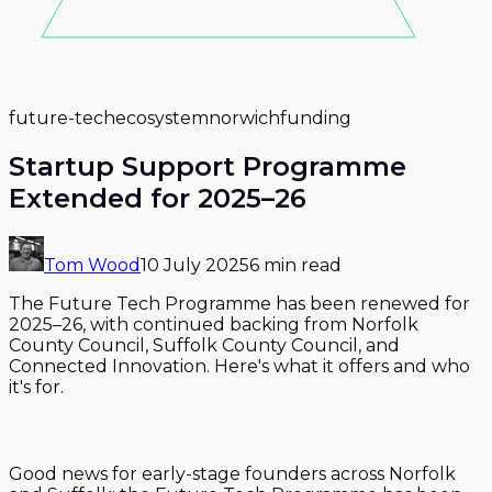
future-tech
ecosystem
norwich
funding
Startup Support Programme
Extended for 2025–26
Tom Wood
10 July 2025
6 min read
The Future Tech Programme has been renewed for
2025–26, with continued backing from Norfolk
County Council, Suffolk County Council, and
Connected Innovation. Here's what it offers and who
it's for.
Good news for early-stage founders across Norfolk