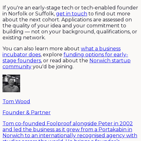
If you're an early-stage tech or tech-enabled founder
in Norfolk or Suffolk,
get in touch
to find out more
about the next cohort. Applications are assessed on
the quality of your idea and your commitment to
building — not on your background, qualifications, or
existing network.
You can also learn more about
what a business
incubator does
, explore
funding options for early-
stage founders
, or read about the
Norwich startup
community
you'd be joining.
Tom Wood
Founder & Partner
Tom co-founded Foolproof alongside Peter in 2002
and led the business as it grew from a Portakabin in
Norwich to an internationally recognised agency with