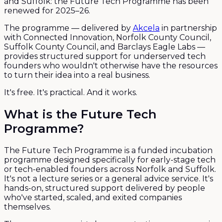
and Suffolk: the Future Tech Programme has been
renewed for 2025–26.
The programme — delivered by
Akcela
in partnership
with Connected Innovation, Norfolk County Council,
Suffolk County Council, and Barclays Eagle Labs —
provides structured support for underserved tech
founders who wouldn't otherwise have the resources
to turn their idea into a real business.
It's free. It's practical. And it works.
What is the Future Tech
Programme?
The Future Tech Programme is a funded incubation
programme designed specifically for early-stage tech
or tech-enabled founders across Norfolk and Suffolk.
It's not a lecture series or a general advice service. It's
hands-on, structured support delivered by people
who've started, scaled, and exited companies
themselves.