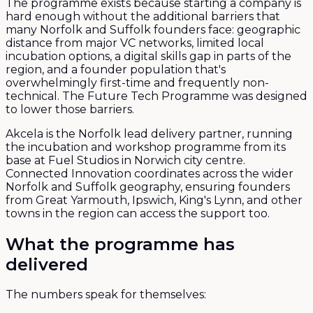
The programme exists because starting a company is
hard enough without the additional barriers that
many Norfolk and Suffolk founders face: geographic
distance from major VC networks, limited local
incubation options, a digital skills gap in parts of the
region, and a founder population that's
overwhelmingly first-time and frequently non-
technical. The Future Tech Programme was designed
to lower those barriers.
Akcela is the Norfolk lead delivery partner, running
the incubation and workshop programme from its
base at Fuel Studios in Norwich city centre.
Connected Innovation coordinates across the wider
Norfolk and Suffolk geography, ensuring founders
from Great Yarmouth, Ipswich, King's Lynn, and other
towns in the region can access the support too.
What the programme has
delivered
The numbers speak for themselves: