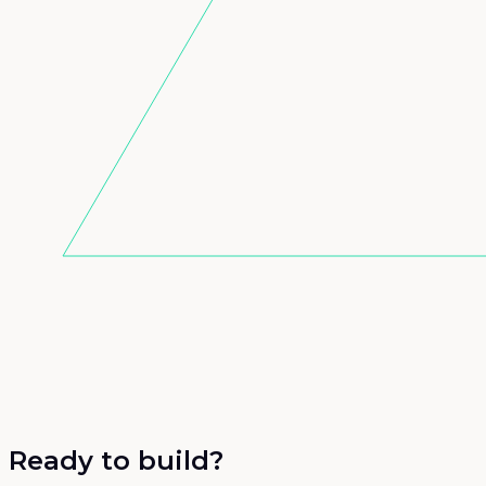
Ready to build?