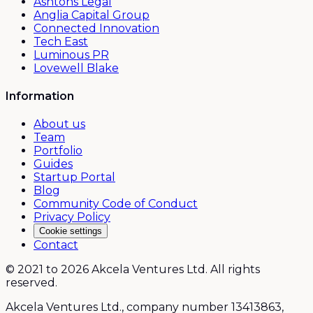
Ashtons Legal
Anglia Capital Group
Connected Innovation
Tech East
Luminous PR
Lovewell Blake
Information
About us
Team
Portfolio
Guides
Startup Portal
Blog
Community Code of Conduct
Privacy Policy
Cookie settings
Contact
© 2021 to 2026 Akcela Ventures Ltd. All rights
reserved.
Akcela Ventures Ltd., company number 13413863,