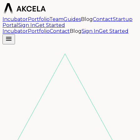
Incubator
Portfolio
Team
Guides
Blog
Contact
Startup
Portal
Sign In
Get Started
Incubator
Portfolio
Contact
Blog
Sign In
Get Started