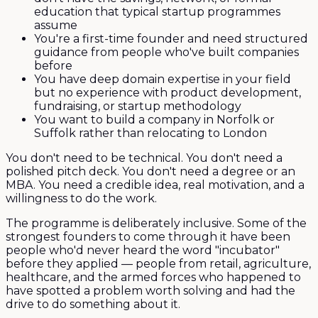
education that typical startup programmes
assume
You're a first-time founder and need structured
guidance from people who've built companies
before
You have deep domain expertise in your field
but no experience with product development,
fundraising, or startup methodology
You want to build a company in Norfolk or
Suffolk rather than relocating to London
You don't need to be technical. You don't need a
polished pitch deck. You don't need a degree or an
MBA. You need a credible idea, real motivation, and a
willingness to do the work.
The programme is deliberately inclusive. Some of the
strongest founders to come through it have been
people who'd never heard the word "incubator"
before they applied — people from retail, agriculture,
healthcare, and the armed forces who happened to
have spotted a problem worth solving and had the
drive to do something about it.