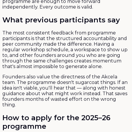
programme are enough to move forward
independently. Every outcome is valid.
What previous participants say
The most consistent feedback from programme
participants is that the structured accountability and
peer community made the difference. Having a
regular workshop schedule, a workspace to show up
to, and other founders around you who are going
through the same challenges creates momentum
that's almost impossible to generate alone.
Founders also value the directness of the Akcela
team. The programme doesn't sugarcoat things. If an
idea isn't viable, you'll hear that — along with honest
guidance about what might work instead. That saves
founders months of wasted effort on the wrong
thing.
How to apply for the 2025–26
programme