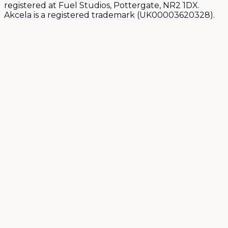
registered at Fuel Studios, Pottergate, NR2 1DX.
Akcela is a registered trademark (UK00003620328).