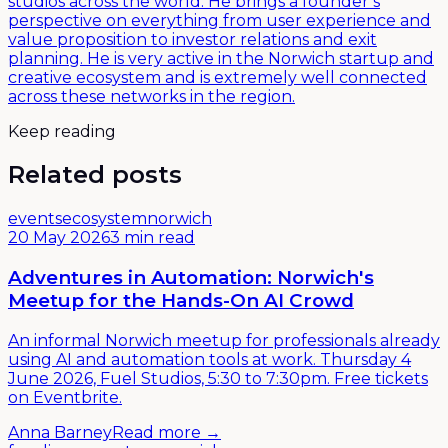
studios across the world. He brings a founder’s
perspective on everything from user experience and
value proposition to investor relations and exit
planning. He is very active in the Norwich startup and
creative ecosystem and is extremely well connected
across these networks in the region.
Keep reading
Related posts
events
ecosystem
norwich
20 May 2026
3 min read
Adventures in Automation: Norwich's
Meetup for the Hands-On AI Crowd
An informal Norwich meetup for professionals already
using AI and automation tools at work. Thursday 4
June 2026, Fuel Studios, 5:30 to 7:30pm. Free tickets
on Eventbrite.
Anna Barney
Read more →