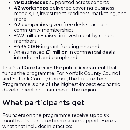
79 businesses
supported across cohorts
42 workshops
delivered covering business
models, IP, investment readiness, marketing, and
more
42 companies
given free desk space and
community memberships
£2.2 million+
raised in investment by cohort
members
£435,000+
in grant funding secured
An estimated
£1 million
in commercial deals
introduced and completed
That's a
10x return on the public investment
that
funds the programme. For Norfolk County Council
and Suffolk County Council, the Future Tech
Programme is one of the highest-impact economic
development programmes in the region.
What participants get
Founders on the programme receive up to six
months of structured incubation support. Here's
what that includes in practice: