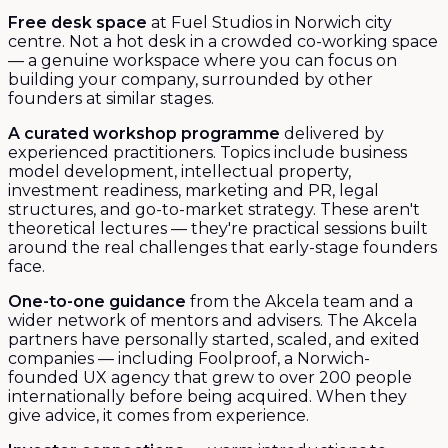
Free desk space
at Fuel Studios in Norwich city
centre. Not a hot desk in a crowded co-working space
— a genuine workspace where you can focus on
building your company, surrounded by other
founders at similar stages.
A curated workshop programme
delivered by
experienced practitioners. Topics include business
model development, intellectual property,
investment readiness, marketing and PR, legal
structures, and go-to-market strategy. These aren't
theoretical lectures — they're practical sessions built
around the real challenges that early-stage founders
face.
One-to-one guidance
from the Akcela team and a
wider network of mentors and advisers. The Akcela
partners have personally started, scaled, and exited
companies — including Foolproof, a Norwich-
founded UX agency that grew to over 200 people
internationally before being acquired. When they
give advice, it comes from experience.