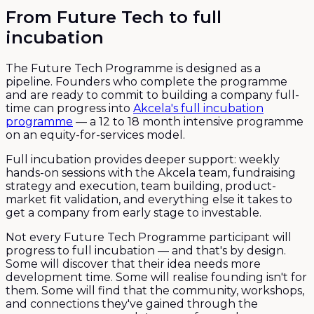
From Future Tech to full
incubation
The Future Tech Programme is designed as a
pipeline. Founders who complete the programme
and are ready to commit to building a company full-
time can progress into
Akcela's full incubation
programme
— a 12 to 18 month intensive programme
on an equity-for-services model.
Full incubation provides deeper support: weekly
hands-on sessions with the Akcela team, fundraising
strategy and execution, team building, product-
market fit validation, and everything else it takes to
get a company from early stage to investable.
Not every Future Tech Programme participant will
progress to full incubation — and that's by design.
Some will discover that their idea needs more
development time. Some will realise founding isn't for
them. Some will find that the community, workshops,
and connections they've gained through the