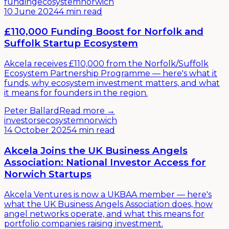
funding
ecosystem
norwich
10 June 2024
4 min read
£110,000 Funding Boost for Norfolk and
Suffolk Startup Ecosystem
Akcela receives £110,000 from the Norfolk/Suffolk
Ecosystem Partnership Programme — here's what it
funds, why ecosystem investment matters, and what
it means for founders in the region.
Peter Ballard
Read more →
investors
ecosystem
norwich
14 October 2025
4 min read
Akcela Joins the UK Business Angels
Association: National Investor Access for
Norwich Startups
Akcela Ventures is now a UKBAA member — here's
what the UK Business Angels Association does, how
angel networks operate, and what this means for
portfolio companies raising investment.