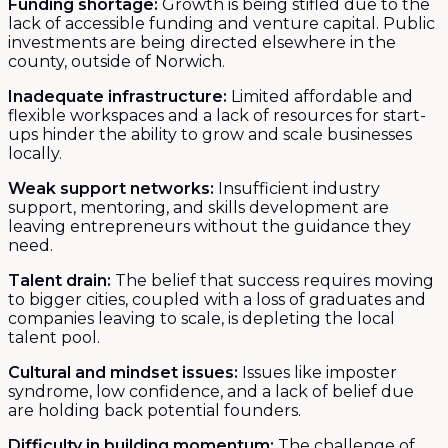
Funding shortage:
Growth is being stifled due to the
lack of accessible funding and venture capital. Public
investments are being directed elsewhere in the
county, outside of Norwich.
Inadequate infrastructure:
Limited affordable and
flexible workspaces and a lack of resources for start-
ups hinder the ability to grow and scale businesses
locally.
Weak support networks:
Insufficient industry
support, mentoring, and skills development are
leaving entrepreneurs without the guidance they
need.
Talent drain:
The belief that success requires moving
to bigger cities, coupled with a loss of graduates and
companies leaving to scale, is depleting the local
talent pool.
Cultural and mindset issues:
Issues like imposter
syndrome, low confidence, and a lack of belief due
are holding back potential founders.
Difficulty in building momentum:
The challenge of