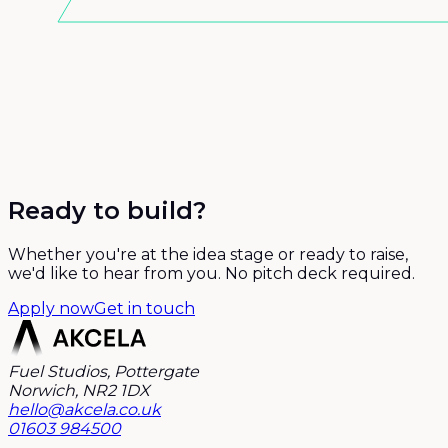
Ready to build?
Whether you're at the idea stage or ready to raise,
we'd like to hear from you. No pitch deck required.
Apply now
Get in touch
Fuel Studios, Pottergate
Norwich, NR2 1DX
hello@akcela.co.uk
01603 984500