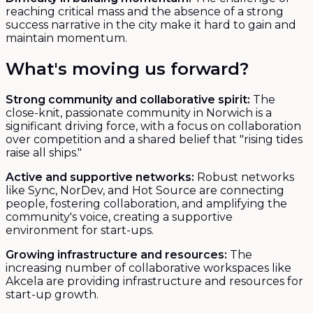
reaching critical mass and the absence of a strong
success narrative in the city make it hard to gain and
maintain momentum.
What's moving us forward?
Strong community and collaborative spirit:
The
close-knit, passionate community in Norwich is a
significant driving force, with a focus on collaboration
over competition and a shared belief that "rising tides
raise all ships."
Active and supportive networks:
Robust networks
like Sync, NorDev, and Hot Source are connecting
people, fostering collaboration, and amplifying the
community's voice, creating a supportive
environment for start-ups.
Growing infrastructure and resources:
The
increasing number of collaborative workspaces like
Akcela are providing infrastructure and resources for
start-up growth.