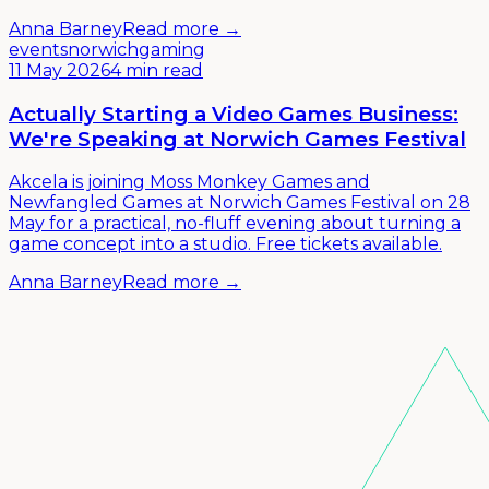
Anna Barney
Read more →
events
norwich
gaming
11 May 2026
4 min read
Actually Starting a Video Games Business:
We're Speaking at Norwich Games Festival
Akcela is joining Moss Monkey Games and
Newfangled Games at Norwich Games Festival on 28
May for a practical, no-fluff evening about turning a
game concept into a studio. Free tickets available.
Anna Barney
Read more →