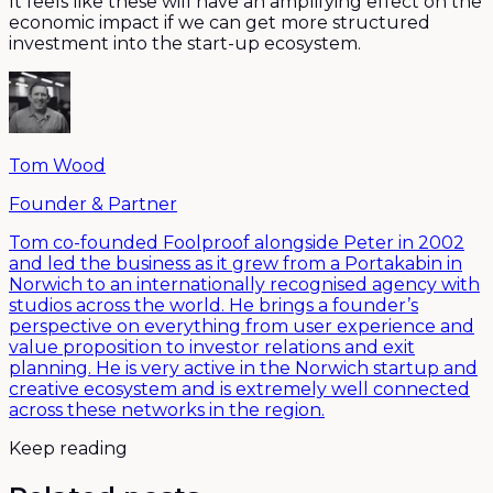
It feels like these will have an amplifying effect on the
economic impact if we can get more structured
investment into the start-up ecosystem.
Tom Wood
Founder & Partner
Tom co-founded Foolproof alongside Peter in 2002
and led the business as it grew from a Portakabin in
Norwich to an internationally recognised agency with
studios across the world. He brings a founder’s
perspective on everything from user experience and
value proposition to investor relations and exit
planning. He is very active in the Norwich startup and
creative ecosystem and is extremely well connected
across these networks in the region.
Keep reading