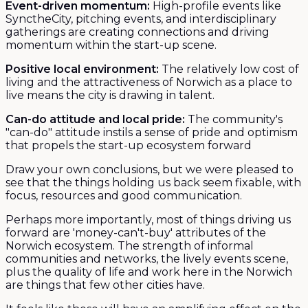
Event-driven momentum:
High-profile events like
SynctheCity, pitching events, and interdisciplinary
gatherings are creating connections and driving
momentum within the start-up scene.
Positive local environment:
The relatively low cost of
living and the attractiveness of Norwich as a place to
live means the city is drawing in talent.
Can-do attitude and local pride:
The community's
"can-do" attitude instils a sense of pride and optimism
that propels the start-up ecosystem forward
Draw your own conclusions, but we were pleased to
see that the things holding us back seem fixable, with
focus, resources and good communication.
Perhaps more importantly, most of things driving us
forward are 'money-can't-buy' attributes of the
Norwich ecosystem. The strength of informal
communities and networks, the lively events scene,
plus the quality of life and work here in the Norwich
are things that few other cities have.