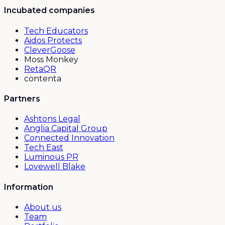
Incubated companies
Tech Educators
Aidos Protects
CleverGoose
Moss Monkey
RetaQR
contenta
Partners
Ashtons Legal
Anglia Capital Group
Connected Innovation
Tech East
Luminous PR
Lovewell Blake
Information
About us
Team