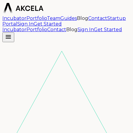
Incubator
Portfolio
Team
Guides
Blog
Contact
Startup
Portal
Sign In
Get Started
Incubator
Portfolio
Contact
Blog
Sign In
Get Started