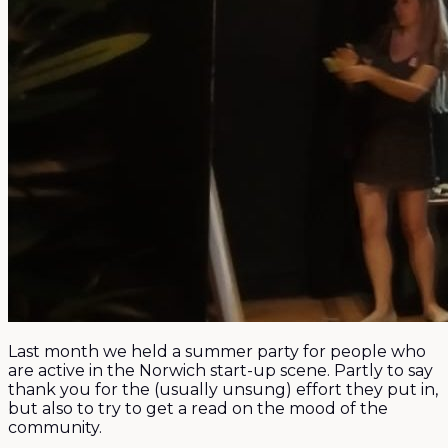
Last month we held a summer party for people who
are active in the Norwich start-up scene. Partly to say
thank you for the (usually unsung) effort they put in,
but also to try to get a read on the mood of the
community.