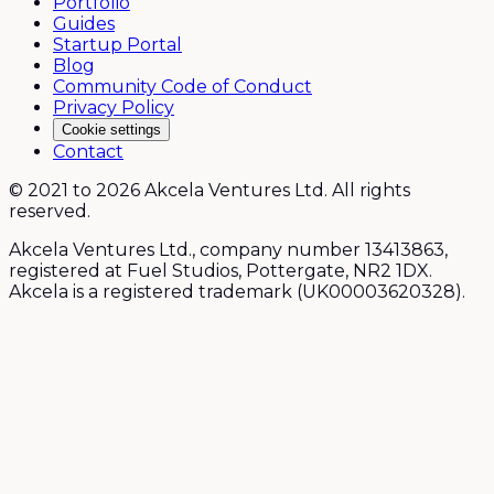
Portfolio
Guides
Startup Portal
Blog
Community Code of Conduct
Privacy Policy
Cookie settings
Contact
© 2021 to 2026 Akcela Ventures Ltd. All rights
reserved.
Akcela Ventures Ltd., company number 13413863,
registered at Fuel Studios, Pottergate, NR2 1DX.
Akcela is a registered trademark (UK00003620328).