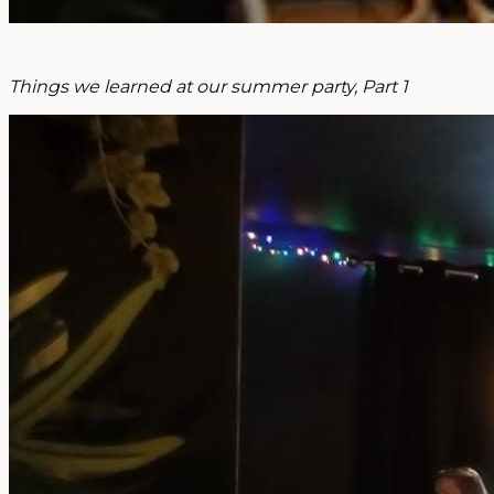
Things we learned at our summer party, Part 1