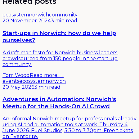
Related posts
ecosystem
norwich
community
20 November 2024
3 min read
Start-ups in Norwich: how do we help
ourselves?
A draft manifesto for Norwich business leaders,
crowdsourced from 150 people in the start-up
community.
Tom Wood
Read more →
events
ecosystem
norwich
20 May 2026
3 min read
Adventures in Automation: Norwich's
Meetup for the Hands-On AI Crowd
An informal Norwich meetup for professionals already
using AI and automation tools at work. Thursday 4
June 2026, Fuel Studios, 5:30 to 7:30pm. Free tickets
on Eventbrite.