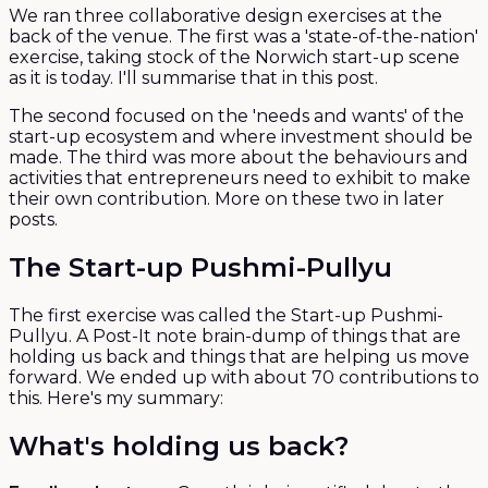
We ran three collaborative design exercises at the
back of the venue. The first was a 'state-of-the-nation'
exercise, taking stock of the Norwich start-up scene
as it is today. I'll summarise that in this post.
The second focused on the 'needs and wants' of the
start-up ecosystem and where investment should be
made. The third was more about the behaviours and
activities that entrepreneurs need to exhibit to make
their own contribution. More on these two in later
posts.
The Start-up Pushmi-Pullyu
The first exercise was called the Start-up Pushmi-
Pullyu. A Post-It note brain-dump of things that are
holding us back and things that are helping us move
forward. We ended up with about 70 contributions to
this. Here's my summary:
What's holding us back?