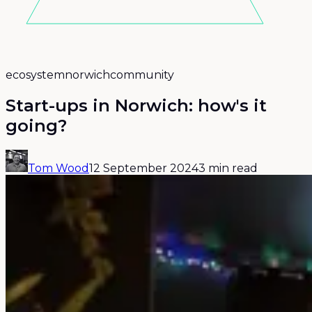
ecosystem
norwich
community
Start-ups in Norwich: how's it
going?
Tom Wood
12 September 2024
3 min read