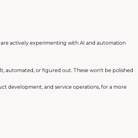
o are actively experimenting with AI and automation
uilt, automated, or figured out. These won't be polished
uct development, and service operations, for a more