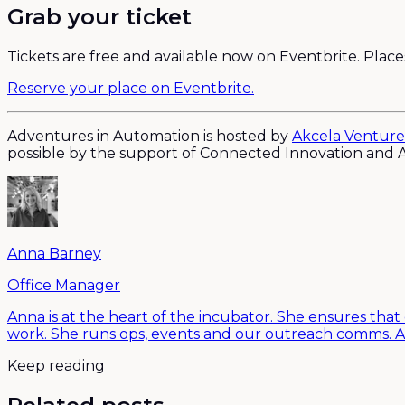
Grab your ticket
Tickets are free and available now on Eventbrite. Places 
Reserve your place on Eventbrite.
Adventures in Automation is hosted by
Akcela Venture
possible by the support of Connected Innovation and A
Anna Barney
Office Manager
Anna is at the heart of the incubator. She ensures that
work. She runs ops, events and our outreach comms. A
Keep reading