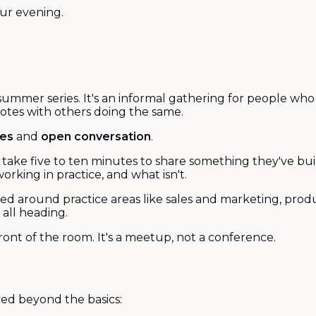
our evening.
 summer series. It's an informal gathering for people wh
 notes with others doing the same.
ses
and
open conversation
.
ach take five to ten minutes to share something they've b
rking in practice, and what isn't.
sed around practice areas like sales and marketing, prod
all heading.
ont of the room. It's a meetup, not a conference.
ved beyond the basics: