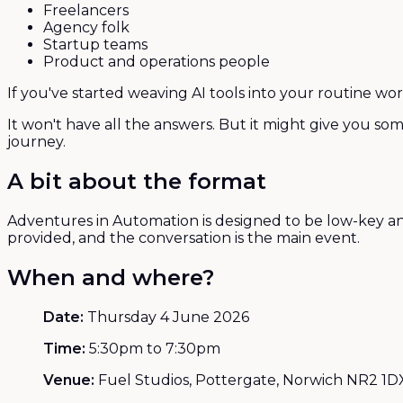
Freelancers
Agency folk
Startup teams
Product and operations people
If you've started weaving AI tools into your routine wo
It won't have all the answers. But it might give you so
journey.
A bit about the format
Adventures in Automation is designed to be low-key and g
provided, and the conversation is the main event.
When and where?
Date:
Thursday 4 June 2026
Time:
5:30pm to 7:30pm
Venue:
Fuel Studios, Pottergate, Norwich NR2 1D