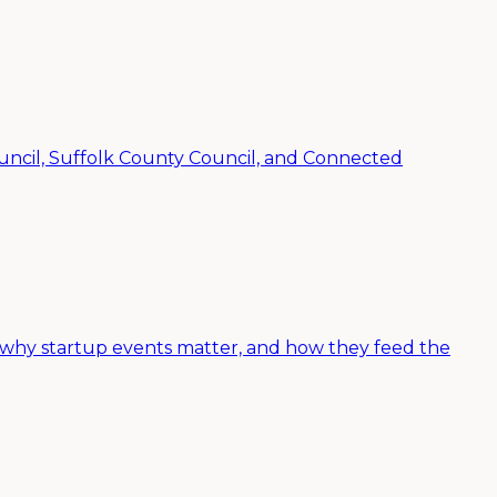
ncil, Suffolk County Council, and Connected
 why startup events matter, and how they feed the