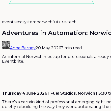
events
ecosystem
norwich
future-tech
Adventures in Automation: Norwic
Anna Barney
20 May 2026
3 min read
An informal Norwich meetup for professionals already u
Eventbrite.
Thursday 4 June 2026 | Fuel Studios, Norwich | 5:30 
There's a certain kind of professional emerging right 
quietly rebuilding the way they work: automating the re