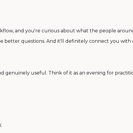
rkflow, and you're curious about what the people around y
me better questions. And it'll definitely connect you wit
enuinely useful. Think of it as an evening for practition
X