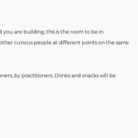
ou are building, this is the room to be in.
h other curious people at different points on the same
ers, by practitioners. Drinks and snacks will be