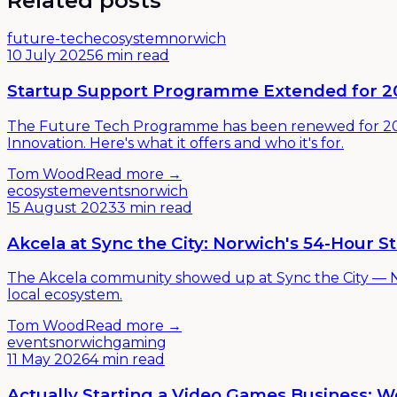
Related posts
future-tech
ecosystem
norwich
10 July 2025
6 min read
Startup Support Programme Extended for 2
The Future Tech Programme has been renewed for 202
Innovation. Here's what it offers and who it's for.
Tom Wood
Read more →
ecosystem
events
norwich
15 August 2023
3 min read
Akcela at Sync the City: Norwich's 54-Hour 
The Akcela community showed up at Sync the City — No
local ecosystem.
Tom Wood
Read more →
events
norwich
gaming
11 May 2026
4 min read
Actually Starting a Video Games Business: W