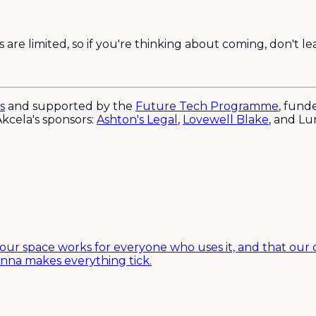
are limited, so if you're thinking about coming, don't lea
s
and supported by the
Future Tech Programme
, fund
kcela's sponsors:
Ashton's Legal
,
Lovewell Blake
, and L
 our space works for everyone who uses it, and that our o
nna makes everything tick.