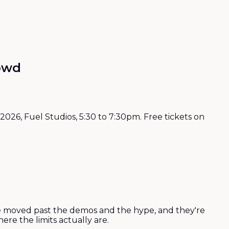
rowd
026, Fuel Studios, 5:30 to 7:30pm. Free tickets on
y've moved past the demos and the hype, and they're
re the limits actually are.