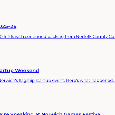
025–26
5–26, with continued backing from Norfolk County Cou
Startup Weekend
rwich's flagship startup event. Here's what happened,
e're Speaking at Norwich Games Festival