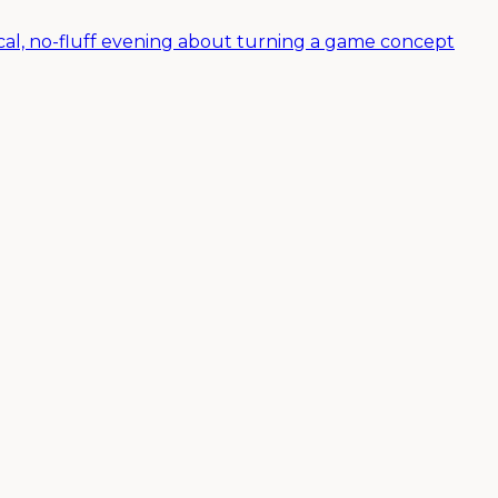
al, no-fluff evening about turning a game concept