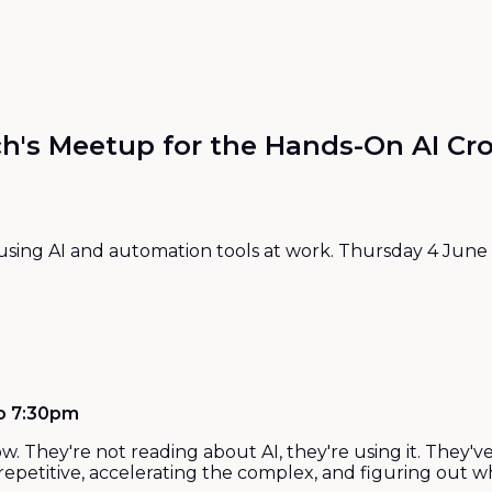
h's Meetup for the Hands-On AI C
sing AI and automation tools at work. Thursday 4 June 2
to 7:30pm
now. They're not reading about AI, they're using it. The
petitive, accelerating the complex, and figuring out whe