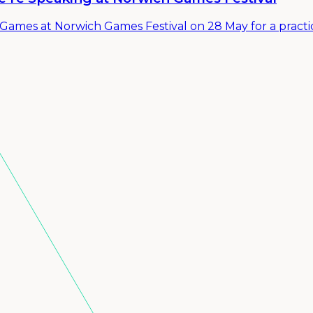
ames at Norwich Games Festival on 28 May for a practic