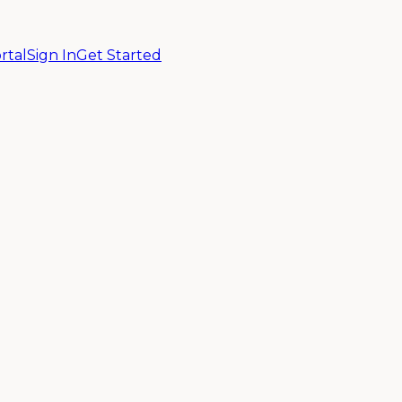
rtal
Sign In
Get Started