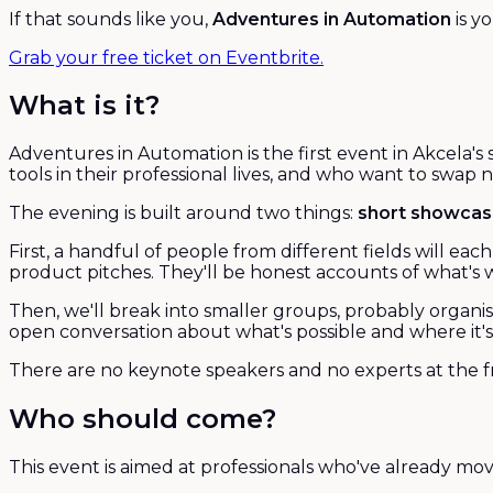
If that sounds like you,
Adventures in Automation
is y
Grab your free ticket on Eventbrite.
What is it?
Adventures in Automation is the first event in Akcela's
tools in their professional lives, and who want to swap
The evening is built around two things:
short showca
First, a handful of people from different fields will e
product pitches. They'll be honest accounts of what's wo
Then, we'll break into smaller groups, probably organi
open conversation about what's possible and where it's 
There are no keynote speakers and no experts at the fr
Who should come?
This event is aimed at professionals who've already mo