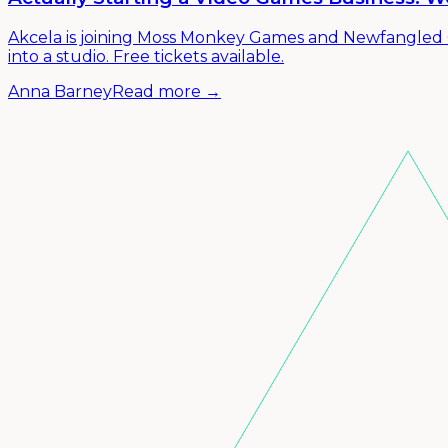
Akcela is joining Moss Monkey Games and Newfangled G
into a studio. Free tickets available.
Anna Barney
Read more →