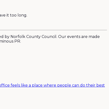
ve it too long.
ed by Norfolk County Council. Our events are made
uminous PR.
ffice feels like a place where people can do their best