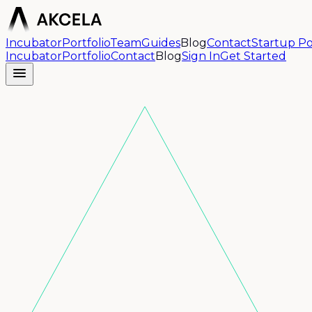
Incubator
Portfolio
Team
Guides
Blog
Contact
Startup Po
Incubator
Portfolio
Contact
Blog
Sign In
Get Started