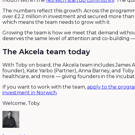
mouth within the
Norwich startup community
. The qu
The numbers reflect this growth. Across the programm
over £2.2 million in investment and secured more than
which means the team needs to grow with it.
Growing the team is how we meet that demand without
deserves the same level of attention and co-building —
The Akcela team today
With Toby on board, the Akcela team includes James A
founder), Kate Yarbo (Partner), Anna Barney, and Toby
healthcare, and more — giving founders in the incubato
If you want to work with the team,
apply to the prog
investment in Norwich
.
Welcome, Toby.