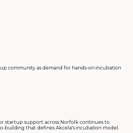
artup community as demand for hands-on incubation
r startup support across Norfolk continues to
co-building that defines Akcela's incubation model.