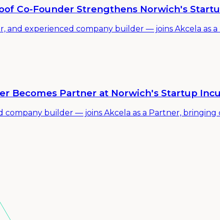
proof Co-Founder Strengthens Norwich's Start
or, and experienced company builder — joins Akcela as a
er Becomes Partner at Norwich's Startup Inc
mpany builder — joins Akcela as a Partner, bringing de