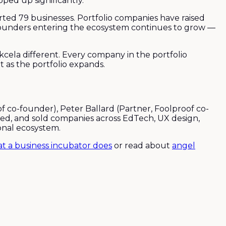
ped up significantly.
ed 79 businesses. Portfolio companies have raised
 founders entering the ecosystem continues to grow —
la different. Every company in the portfolio
 as the portfolio expands.
co-founder), Peter Ballard (Partner, Foolproof co-
led, and sold companies across EdTech, UX design,
onal ecosystem.
t a business incubator does
or read about
angel