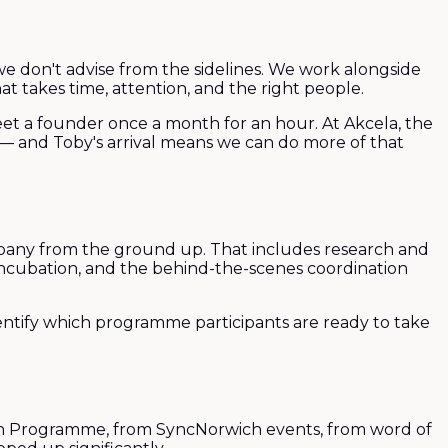
 we don't advise from the sidelines. We work alongside
t takes time, attention, and the right people.
eet a founder once a month for an hour. At Akcela, the
y — and Toby's arrival means we can do more of that
ompany from the ground up. That includes research and
 incubation, and the behind-the-scenes coordination
entify which programme participants are ready to take
ch Programme, from SyncNorwich events, from word of