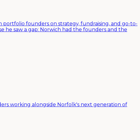
 portfolio founders on strategy, fundraising, and go-to-
use he saw a gap: Norwich had the founders and the
ers working alongside Norfolk's next generation of