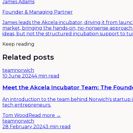
James Adams
Founder & Managing Partner
James leads the Akcela incubator, driving it from launc
market, bringing the hands-on, no-nonsense approach t
ideas, but not the structured incubation support to t
Keep reading
Related posts
team
norwich
10 June 2024
4 min read
Meet the Akcela Incubator Team: The Foun
An introduction to the team behind Norwich's startup 
tech entrepreneurs.
Tom Wood
Read more →
team
norwich
28 February 2024
3 min read