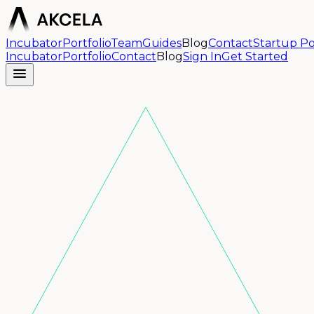
Incubator
Portfolio
Team
Guides
Blog
Contact
Startup Po
Incubator
Portfolio
Contact
Blog
Sign In
Get Started