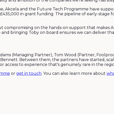
ality and ambition of the companies we're seeing has step
e, Akcela and the Future Tech Programme have support
 £435,000 in grant funding. The pipeline of early-stage
 compromising on the hands-on support that makes Akce
 and bringing Toby on board ensures we can deliver that
dams (Managing Partner), Tom Wood (Partner, Foolproof 
 Bennett. Between them, the partners have started, sca
r access to experience that's genuinely rare in the regi
ramme
or
get in touch
. You can also learn more about
wha