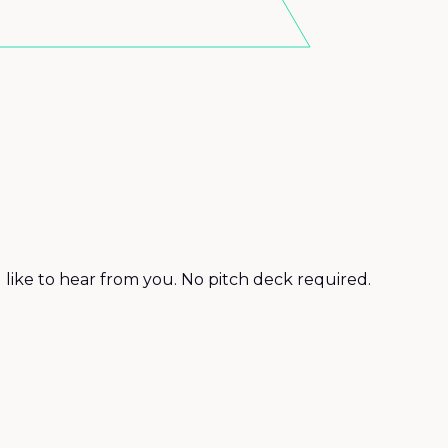
d like to hear from you. No pitch deck required.