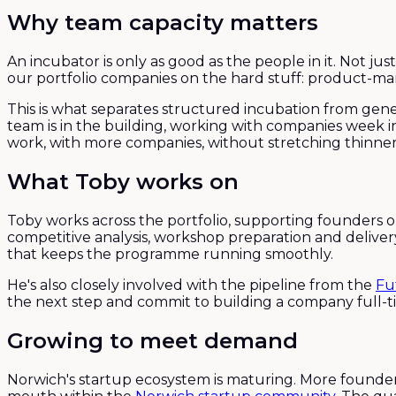
Why team capacity matters
An incubator is only as good as the people in it. Not 
our portfolio companies on the hard stuff: product-mark
This is what separates structured incubation from gene
team is in the building, working with companies week i
work, with more companies, without stretching thinner
What Toby works on
Toby works across the portfolio, supporting founders 
competitive analysis, workshop preparation and delive
that keeps the programme running smoothly.
He's also closely involved with the pipeline from the
Fu
the next step and commit to building a company full-t
Growing to meet demand
Norwich's startup ecosystem is maturing. More found