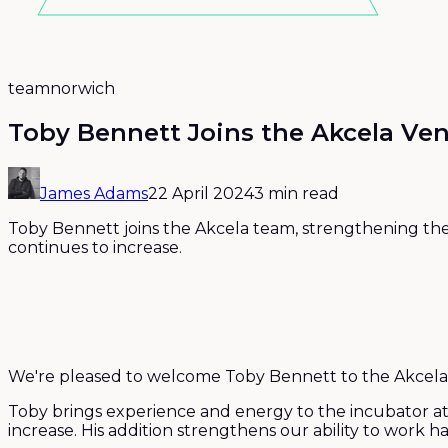
team
norwich
Toby Bennett Joins the Akcela Ve
James Adams
22 April 2024
3 min read
Toby Bennett joins the Akcela team, strengthening th
continues to increase.
We're pleased to welcome Toby Bennett to the Akcela
Toby brings experience and energy to the incubator at
increase. His addition strengthens our ability to work