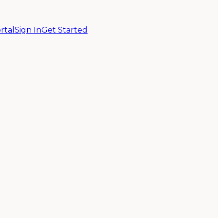
rtal
Sign In
Get Started