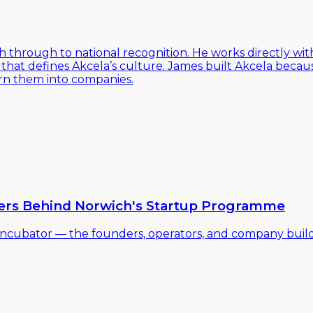
h through to national recognition. He works directly with
hat defines Akcela’s culture. James built Akcela beca
urn them into companies.
ders Behind Norwich's Startup Programme
incubator — the founders, operators, and company build