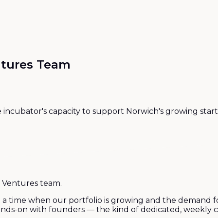
ntures Team
e incubator's capacity to support Norwich's growing st
 Ventures team.
 a time when our portfolio is growing and the demand fo
 hands-on with founders — the kind of dedicated, weekly 