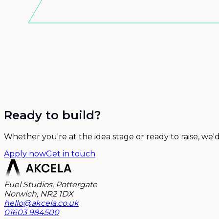
Ready to build?
Whether you're at the idea stage or ready to raise, we'
Apply now
Get in touch
Fuel Studios, Pottergate
Norwich, NR2 1DX
hello@akcela.co.uk
01603 984500