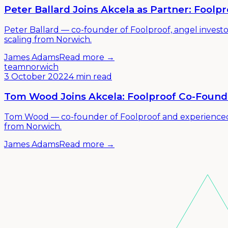
Peter Ballard Joins Akcela as Partner: Fool
Peter Ballard — co-founder of Foolproof, angel invest
scaling from Norwich.
James Adams
Read more →
team
norwich
3 October 2022
4 min read
Tom Wood Joins Akcela: Foolproof Co-Found
Tom Wood — co-founder of Foolproof and experienced co
from Norwich.
James Adams
Read more →