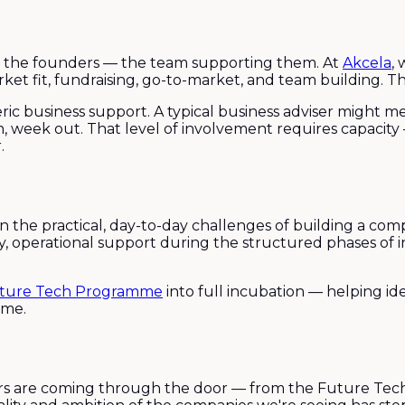
just the founders — the team supporting them. At
Akcela
,
et fit, fundraising, go-to-market, and team building. Tha
ric business support. A typical business adviser might m
n, week out. That level of involvement requires capacit
.
on the practical, day-to-day challenges of building a c
ry, operational support during the structured phases of
ture Tech Programme
into full incubation — helping id
ime.
ers are coming through the door — from the Future Te