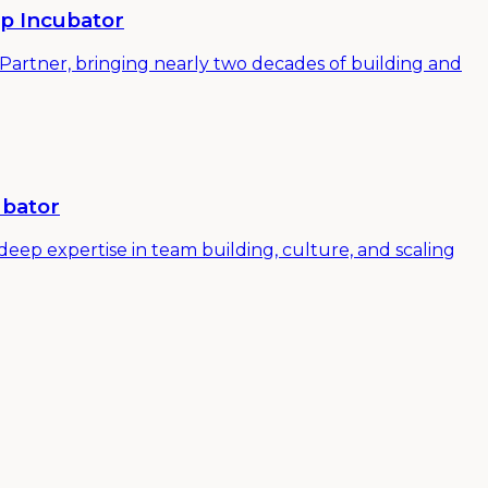
up Incubator
 Partner, bringing nearly two decades of building and
ubator
ep expertise in team building, culture, and scaling